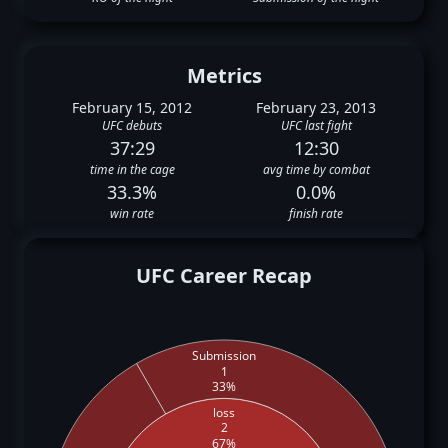
Metrics
February 15, 2012
February 23, 2013
UFC debuts
UFC last fight
37:29
12:30
time in the cage
avg time by combat
33.3%
0.0%
win rate
finish rate
UFC Career Recap
Submission
1
33%
loss
2
67%