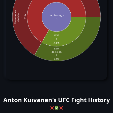
Unanimous
decision
Lightweight
33%
1
3
win
1
33%
Split
decision
1
33%
Anton Kuivanen's UFC Fight History
❌
✅
❌