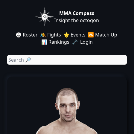
MMA Compass
Insight the octogon
🥋 Roster
🤼 Fights
🌟 Events
🆚 Match Up
📊 Rankings
🗝️ Login