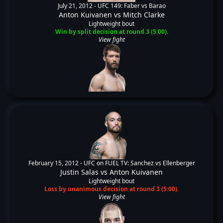
July 21, 2012 -
UFC 149: Faber vs Barao
Anton Kuivanen
vs
Mitch Clarke
Lightweight bout
Win by split decision at round 3 (5:00).
View fight
February 15, 2012 -
UFC on FUEL TV: Sanchez vs Ellenberger
Justin Salas
vs
Anton Kuivanen
Lightweight bout
Loss by unanimous decision at round 3 (5:00).
View fight