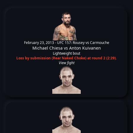
February 23, 2013 -
UFC 157: Rousey vs Carmouche
Michael Chiesa
vs
Anton Kuivanen
Lightweight bout
Loss by submission (Rear Naked Choke) at round 2 (2:29).
View fight