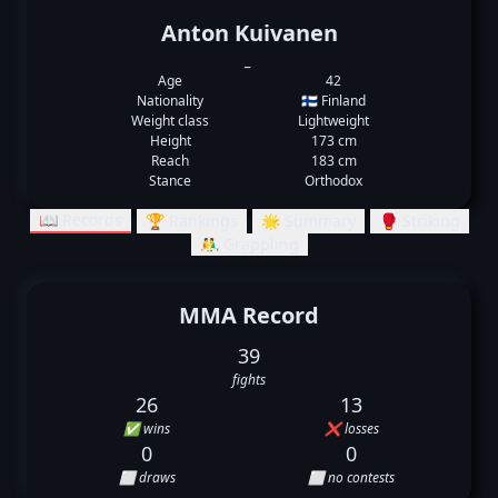
Anton Kuivanen
_
Age
42
Nationality
🇫🇮 Finland
Weight class
Lightweight
Height
173 cm
Reach
183 cm
Stance
Orthodox
📖 Records
🏆 Rankings
🌟 Summary
🥊 Striking
🤼‍♂️ Grappling
MMA Record
39
fights
26
13
✅ wins
❌ losses
0
0
⬜ draws
⬜ no contests