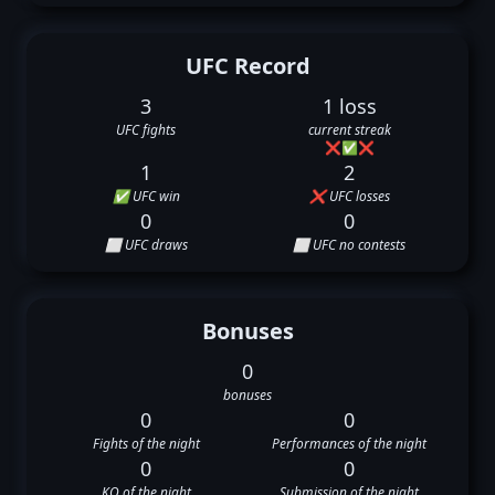
UFC Record
3
1 loss
UFC fights
current streak
❌
✅
❌
1
2
✅ UFC win
❌ UFC losses
0
0
⬜ UFC draws
⬜ UFC no contests
Bonuses
0
bonuses
0
0
Fights of the night
Performances of the night
0
0
KO of the night
Submission of the night