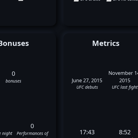
Bonuses
Metrics
0
November 1
June 27, 2015
2015
bonuses
UFC debuts
UFC last fight
0
17:43
8:52
e night
Performances of