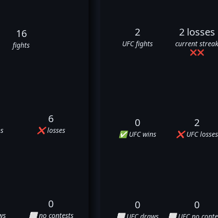
2
2 losses
16
UFC fights
current strea
fights
❌
❌
6
0
2
s
❌ losses
✅ UFC wins
❌ UFC losses
0
0
0
ws
⬜ no contests
⬜ UFC draws
⬜ UFC no conte