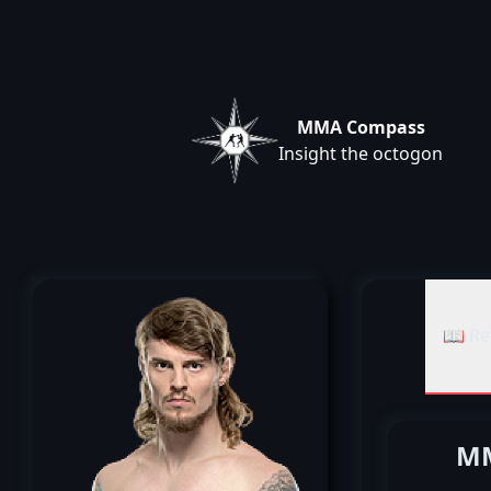
MMA Compass
Insight the octogon
📖 Re
MM