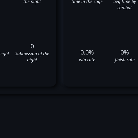
the night
time in the cage
avg time by
combat
0
0.0%
0%
night
Submission of the
night
win rate
finish rate
e Montgomery's UFC Fight Hi
❌
❌