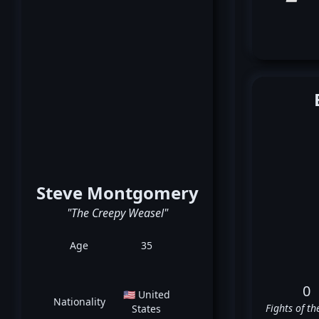
Steve Montgomery
"The Creepy Weasel"
Age
35
0
🇺🇸 United
Nationality
Fights of th
States