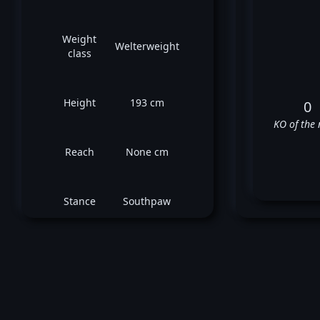
Weight
Welterweight
class
Height
193 cm
0
KO of the 
Reach
None cm
Stance
Southpaw
Stev