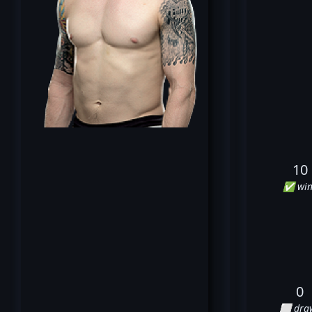
10
✅ win
0
⬜ dra