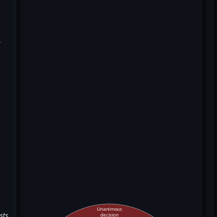
k
Unanimous
sts
decision