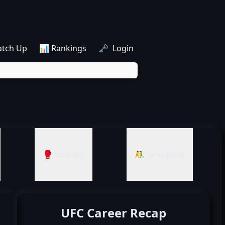
atch Up
📊 Rankings
🗝️ Login
🥊 Striking
🤼‍♂️ Grappling
UFC Career Recap