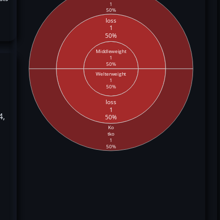
1
50%
loss
1
50%
Middleweight
1
50%
Welterweight
1
50%
loss
1
4,
50%
Ko
tko
1
50%