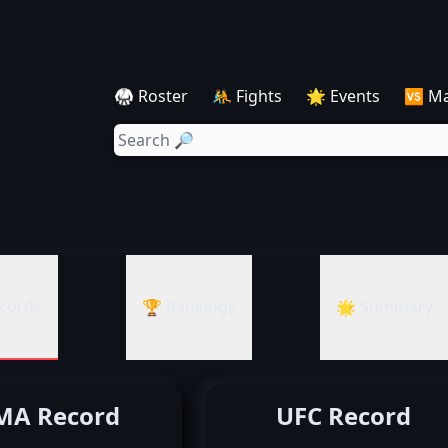
🥋 Roster
🤼 Fights
🌟 Events
🆚 M
cords
🏆 Rankings
🌟 Summary
A Record
UFC Record