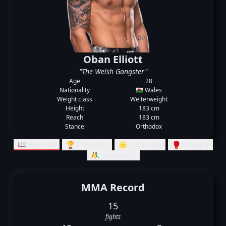
Oban Elliott
"The Welsh Gangster"
Age
28
Nationality
🏴󠁧󠁢󠁷󠁬󠁳󠁿 Wales
Weight class
Welterweight
Height
183 cm
Reach
183 cm
Stance
Orthodox
📖 Records
🏆 Rankings
🌟 Summary
🥊 Striking
🤼‍♂️ Grappling
MMA Record
15
fights