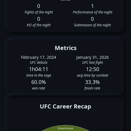
0
1
Fights of the night
Performance of the night
0
0
KO of the night
Submission of the night
Metrics
February 17, 2024
January 31, 2026
UFC debuts
UFC last fight
1h04:11
12:50
time in the cage
avg time by combat
60.0%
33.3%
win rate
finish rate
UFC Career Recap
Unanimous