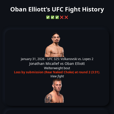
Oban Elliott's UFC Fight History
✅
✅
✅
❌
❌
January 31, 2026 -
UFC 325: Volkanovski vs. Lopes 2
Jonathan Micallef
vs
Oban Elliott
Welterweight bout
Loss by submission (Rear Naked Choke) at round 2 (3:31).
View fight