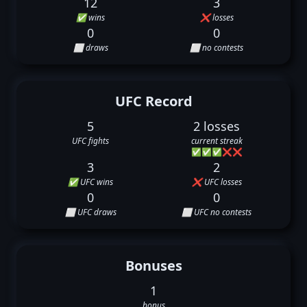
12
3
✅ wins
❌ losses
0
0
⬜ draws
⬜ no contests
UFC Record
5
2 losses
UFC fights
current streak
✅
✅
✅
❌
❌
3
2
✅ UFC wins
❌ UFC losses
0
0
⬜ UFC draws
⬜ UFC no contests
Bonuses
1
bonus