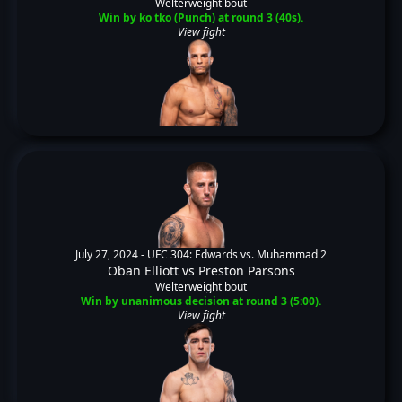
Welterweight bout
Win by ko tko (Punch) at round 3 (40s).
View fight
July 27, 2024 -
UFC 304: Edwards vs. Muhammad 2
Oban Elliott
vs
Preston Parsons
Welterweight bout
Win by unanimous decision at round 3 (5:00).
View fight