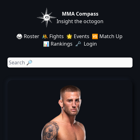
MMA Compass
Insight the octogon
🥋 Roster
🤼 Fights
🌟 Events
🆚 Match Up
📊 Rankings
🗝️ Login