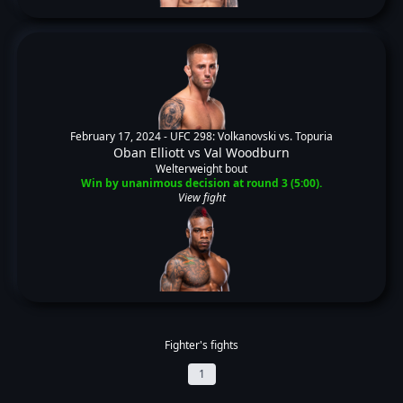
February 17, 2024 -
UFC 298: Volkanovski vs. Topuria
Oban Elliott
vs
Val Woodburn
Welterweight bout
Win by unanimous decision at round 3 (5:00).
View fight
Fighter's fights
1