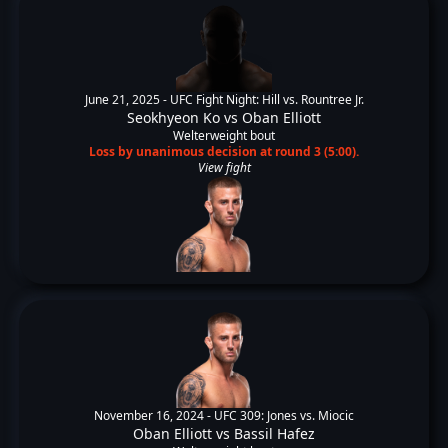
June 21, 2025 -
UFC Fight Night: Hill vs. Rountree Jr.
Seokhyeon Ko
vs
Oban Elliott
Welterweight bout
Loss by unanimous decision at round 3 (5:00).
View fight
November 16, 2024 -
UFC 309: Jones vs. Miocic
Oban Elliott
vs
Bassil Hafez