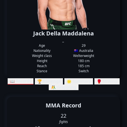
Jack Della Maddalena
_
Age
29
Nationality
🇦🇺 Australia
Weight class
Welterweight
Height
180 cm
Reach
185 cm
Stance
Switch
📖 Records
🏆 Rankings
🌟 Summary
🥊 Striking
🤼‍♂️ Grappling
MMA Record
22
fights