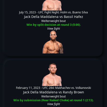
July 15, 2023 -
UFC Fight Night: Holm vs. Bueno Silva
Jack Della Maddalena
vs
Bassil Hafez
Welterweight bout
Win by split decision at round 3 (5:00).
View fight
February 11, 2023 -
UFC 284: Makhachev vs. Volkanovski
Jack Della Maddalena
vs
Randy Brown
Welterweight bout
Win by submission (Rear Naked Choke) at round 1 (2:13).
View fight