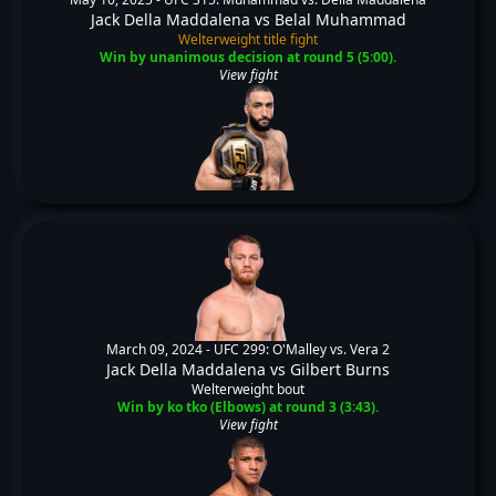
Jack Della Maddalena
vs
Belal Muhammad
Welterweight title fight
Win by unanimous decision at round 5 (5:00).
View fight
March 09, 2024 -
UFC 299: O'Malley vs. Vera 2
Jack Della Maddalena
vs
Gilbert Burns
Welterweight bout
Win by ko tko (Elbows) at round 3 (3:43).
View fight