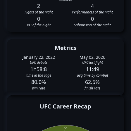
2
4
Fights of the night
Performances of the night
0
0
KO of the night
Submission of the night
Metrics
January 22, 2022
May 02, 2026
UFC debuts
UFC last fight
1h58:8
11:49
time in the cage
avg time by combat
80.0%
62.5%
win rate
finish rate
UFC Career Recap
Ko