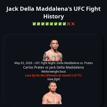
Jack Della Maddalena's UFC Fight
History
✅
✅
✅
✅
✅
✅
✅
✅
❌
❌
May 02, 2026 -
UFC Fight Night: Della Maddalena vs. Prates
Carlos Prates
vs
Jack Della Maddalena
Welterweight bout
Loss by ko tko (Elbows) at round 3 (3:17).
View fight