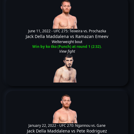
June 11, 2022 -
UFC 275: Teixeira vs. Prochazka
Jack Della Maddalena
vs
Ramazan Emeev
Welterweight bout
Win by ko tko (Punch) at round 1 (2:32).
View fight
January 22, 2022 -
UFC 270: Ngannou vs. Gane
Jack Della Maddalena
vs
Pete Rodriguez