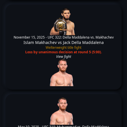
November 15, 2025 -
UFC 322: Della Maddalena vs. Makhachev
Islam Makhachev
vs
Jack Della Maddalena
Welterweight title fight
Loss by unanimous decision at round 5 (5:00).
View fight
May 10, 2025 -
UFC 315: Muhammad vs. Della Maddalena