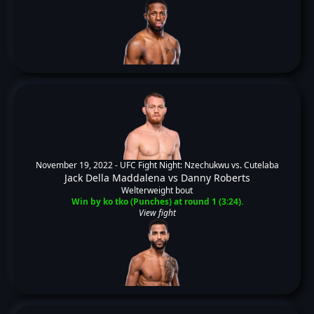
November 19, 2022 -
UFC Fight Night: Nzechukwu vs. Cutelaba
Jack Della Maddalena
vs
Danny Roberts
Welterweight bout
Win by ko tko (Punches) at round 1 (3:24).
View fight