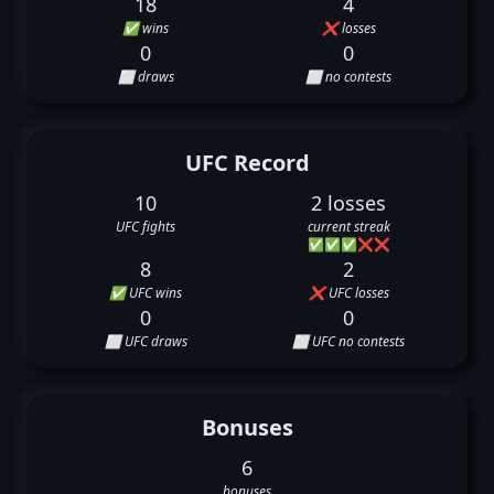
18
4
✅ wins
❌ losses
0
0
⬜ draws
⬜ no contests
UFC Record
10
2 losses
UFC fights
current streak
✅
✅
✅
❌
❌
8
2
✅ UFC wins
❌ UFC losses
0
0
⬜ UFC draws
⬜ UFC no contests
Bonuses
6
bonuses