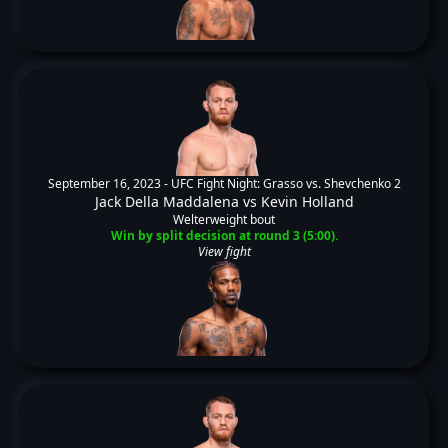
September 16, 2023 -
UFC Fight Night: Grasso vs. Shevchenko 2
Jack Della Maddalena
vs
Kevin Holland
Welterweight bout
Win by split decision at round 3 (5:00).
View fight