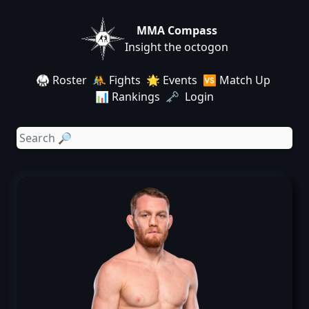
MMA Compass
Insight the octogon
🥋 Roster
🤼 Fights
🌟 Events
🆚 Match Up
📊 Rankings
🗝️ Login