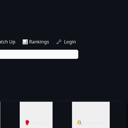
atch Up
📊 Rankings
🗝️ Login
🥊 Striking
🤼‍♂️ Grappling