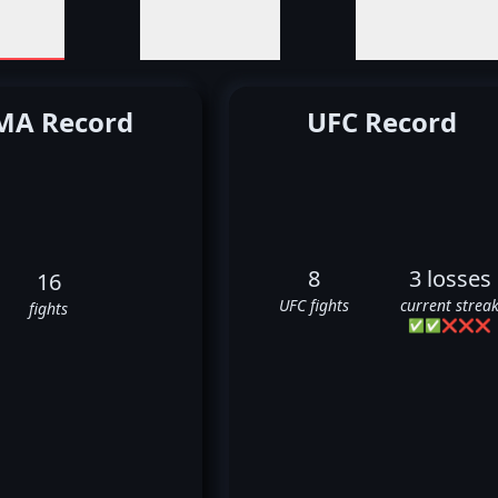
A Record
UFC Record
8
3 losses
16
UFC fights
current strea
fights
✅
✅
❌
❌
❌