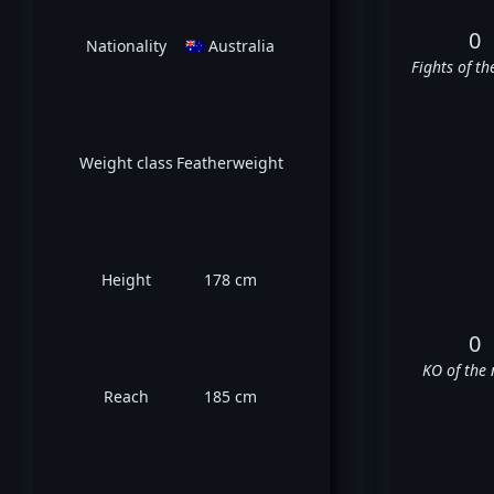
0
Nationality
🇦🇺 Australia
Fights of th
Weight class
Featherweight
Height
178 cm
0
KO of the 
Reach
185 cm