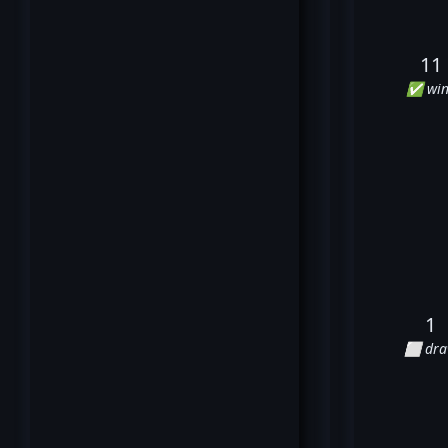
11
✅ win
1
⬜ dr