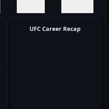
UFC Career Recap
k