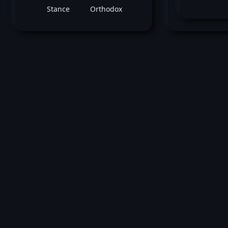
Stance
Orthodox
August 17, 2024 -
UFC 305: Du Plessis vs.
Adesanya
Ricardo Ramos
vs
Josh Cul
Featherweight bout
Loss by split decision at round 3 (5