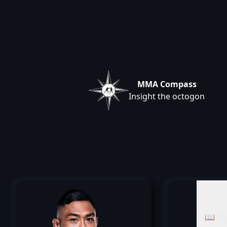
MMA Compass
Insight the octogon
📖 Re