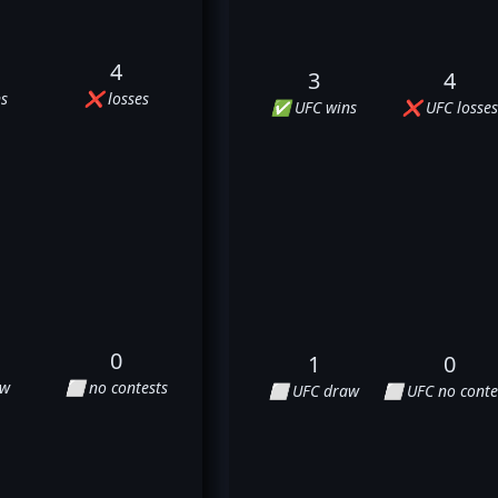
4
3
4
s
❌ losses
✅ UFC wins
❌ UFC losses
0
1
0
aw
⬜ no contests
⬜ UFC draw
⬜ UFC no conte