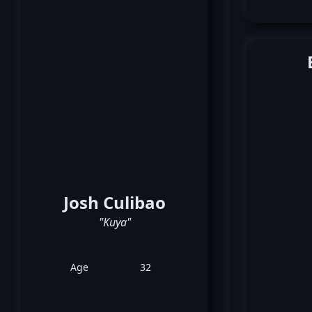
Josh Culibao
"Kuya"
Age
32