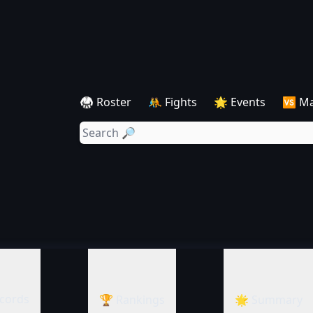
🥋 Roster
🤼 Fights
🌟 Events
🆚 M
cords
🏆 Rankings
🌟 Summary