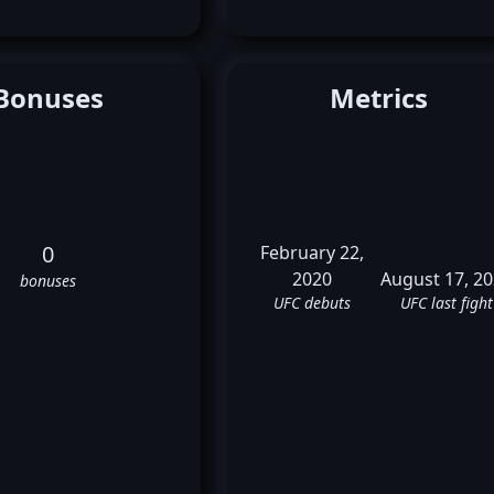
Bonuses
Metrics
0
February 22,
2020
August 17, 2
bonuses
UFC debuts
UFC last fight