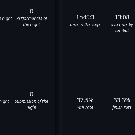
0
1h45:3
13:08
e night
Performances of
the night
time in the cage
avg time by
combat
0
37.5%
33.3%
night
Submission of the
night
win rate
finish rate