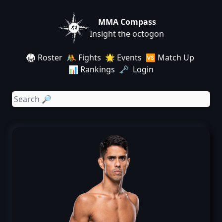
MMA Compass
Insight the octogon
🥋 Roster
🤼 Fights
🌟 Events
🆚 Match Up
📊 Rankings
🗝️ Login