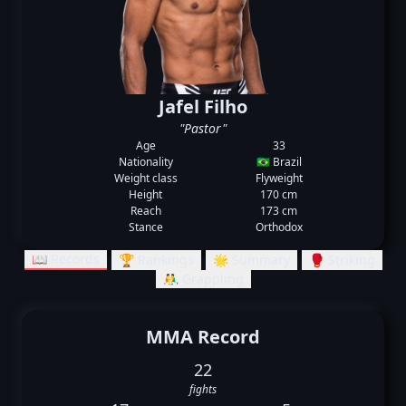
Jafel Filho
"Pastor"
Age
33
Nationality
🇧🇷 Brazil
Weight class
Flyweight
Height
170 cm
Reach
173 cm
Stance
Orthodox
📖 Records
🏆 Rankings
🌟 Summary
🥊 Striking
🤼‍♂️ Grappling
MMA Record
22
fights