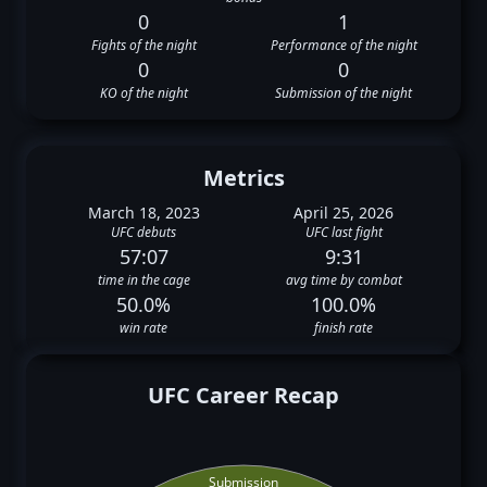
0
1
Fights of the night
Performance of the night
0
0
KO of the night
Submission of the night
Metrics
March 18, 2023
April 25, 2026
UFC debuts
UFC last fight
57:07
9:31
time in the cage
avg time by combat
50.0%
100.0%
win rate
finish rate
UFC Career Recap
Submission