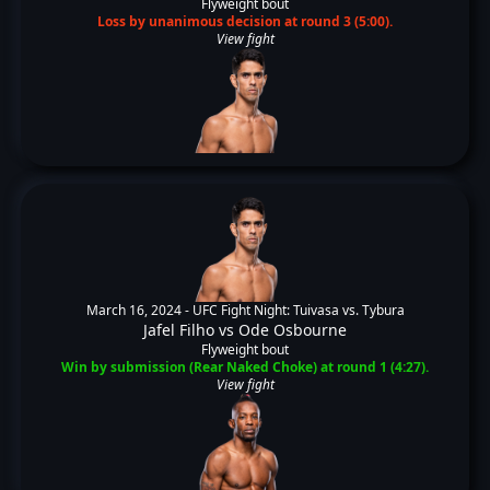
Flyweight bout
Loss by unanimous decision at round 3 (5:00).
View fight
March 16, 2024 -
UFC Fight Night: Tuivasa vs. Tybura
Jafel Filho
vs
Ode Osbourne
Flyweight bout
Win by submission (Rear Naked Choke) at round 1 (4:27).
View fight