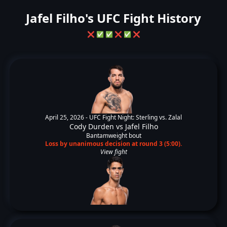
Jafel Filho's UFC Fight History
❌
✅
✅
❌
✅
❌
April 25, 2026 -
UFC Fight Night: Sterling vs. Zalal
Cody Durden
vs
Jafel Filho
Bantamweight bout
Loss by unanimous decision at round 3 (5:00).
View fight