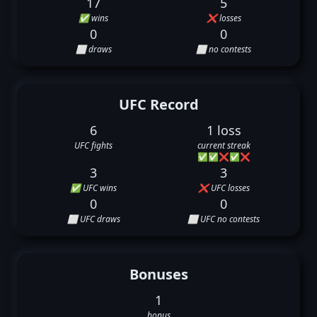
17
5
✅ wins
❌ losses
0
0
⬜ draws
⬜ no contests
UFC Record
6
1 loss
UFC fights
current streak
✅
✅
❌
✅
❌
3
3
✅ UFC wins
❌ UFC losses
0
0
⬜ UFC draws
⬜ UFC no contests
Bonuses
1
bonus