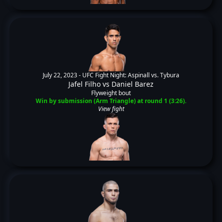
July 22, 2023 -
UFC Fight Night: Aspinall vs. Tybura
Jafel Filho
vs
Daniel Barez
Flyweight bout
Win by submission (Arm Triangle) at round 1 (3:26).
View fight