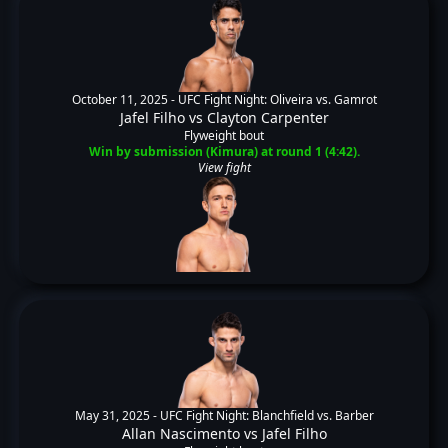
October 11, 2025 -
UFC Fight Night: Oliveira vs. Gamrot
Jafel Filho
vs
Clayton Carpenter
Flyweight bout
Win by submission (Kimura) at round 1 (4:42).
View fight
May 31, 2025 -
UFC Fight Night: Blanchfield vs. Barber
Allan Nascimento
vs
Jafel Filho