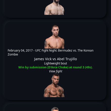
February 04, 2017 -
UFC Fight Night: Bermudez vs. The Korean
Zombie
James Vick
vs
Abel Trujillo
Lightweight bout
Win by submission (D'Arce Choke) at round 3 (49s).
View fight