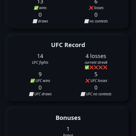
13
6
✅ wins
❌ losses
0
0
⬜ draws
⬜ no contests
UFC Record
14
4 losses
UFC fights
current streak
✅
❌
❌
❌
❌
9
5
✅ UFC wins
❌ UFC losses
0
0
⬜ UFC draws
⬜ UFC no contests
Bonuses
1
bonus