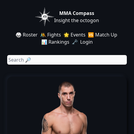
MMA Compass
Insight the octogon
🥋 Roster
🤼 Fights
🌟 Events
🆚 Match Up
📊 Rankings
🗝️ Login