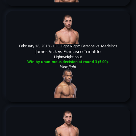
February 18, 2018 -
UFC Fight Night: Cerrone vs. Medeiros
James Vick
vs
Francisco Trinaldo
Lightweight bout
Win by unanimous decision at round 3 (5:00).
View fight