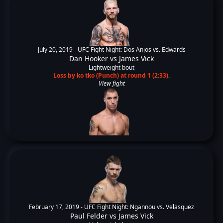
July 20, 2019 -
UFC Fight Night: Dos Anjos vs. Edwards
Dan Hooker
vs
James Vick
Lightweight bout
Loss by ko tko (Punch) at round 1 (2:33).
View fight
February 17, 2019 -
UFC Fight Night: Ngannou vs. Velasquez
Paul Felder
vs
James Vick