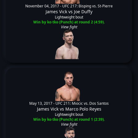
November 04, 2017 -
UFC 217: Bisping vs. St-Pierre
James Vick
vs
Joe Duffy
Lightweight bout
Win by ko tko (Punch) at round 2 (4:59).
View fight
May 13, 2017 -
UFC 211: Miocic vs. Dos Santos
James Vick
vs
Marco Polo Reyes
Lightweight bout
Win by ko tko (Punch) at round 1 (2:39).
View fight