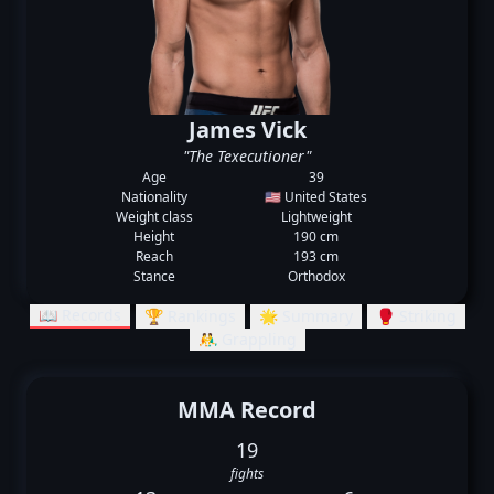
James Vick
"The Texecutioner"
Age
39
Nationality
🇺🇸 United States
Weight class
Lightweight
Height
190 cm
Reach
193 cm
Stance
Orthodox
📖 Records
🏆 Rankings
🌟 Summary
🥊 Striking
🤼‍♂️ Grappling
MMA Record
19
fights