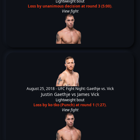
Lightweight bout
Loss by unanimous decision at round 3 (5:00).
View fight
August 25, 2018 -
UFC Fight Night: Gaethje vs. Vick
Justin Gaethje
vs
James Vick
Lightweight bout
Loss by ko tko (Punch) at round 1 (1:27).
View fight