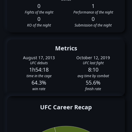
0
1
Fights of the night
Performance of the night
0
0
KO of the night
Submission of the night
Metrics
August 17, 2013
October 12, 2019
UFC debuts
UFC last fight
1h54:18
8:10
time in the cage
avg time by combat
64.3%
55.6%
win rate
finish rate
UFC Career Recap