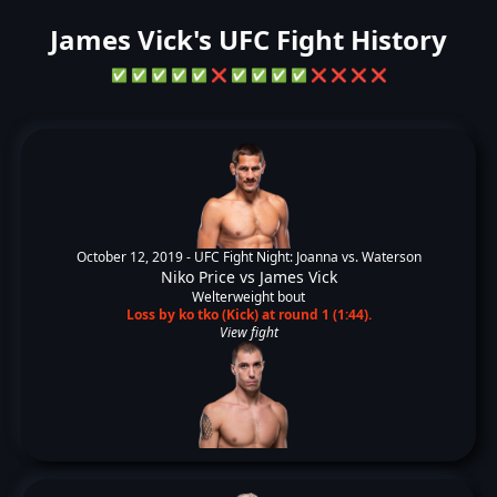
James Vick's UFC Fight History
✅
✅
✅
✅
✅
❌
✅
✅
✅
✅
❌
❌
❌
❌
October 12, 2019 -
UFC Fight Night: Joanna vs. Waterson
Niko Price
vs
James Vick
Welterweight bout
Loss by ko tko (Kick) at round 1 (1:44).
View fight