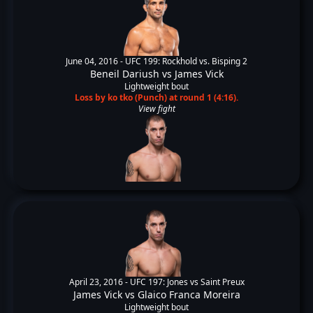
June 04, 2016 -
UFC 199: Rockhold vs. Bisping 2
Beneil Dariush
vs
James Vick
Lightweight bout
Loss by ko tko (Punch) at round 1 (4:16).
View fight
April 23, 2016 -
UFC 197: Jones vs Saint Preux
James Vick
vs
Glaico Franca Moreira
Lightweight bout