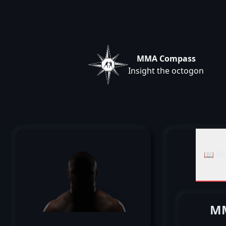
MMA Compass
Insight the octogon
📖 Re
MM