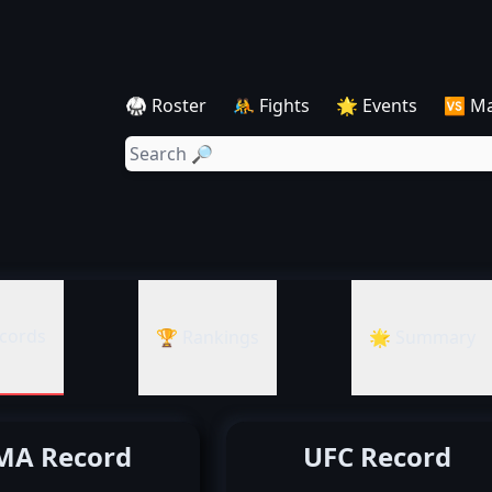
🥋 Roster
🤼 Fights
🌟 Events
🆚 M
cords
🏆 Rankings
🌟 Summary
A Record
UFC Record