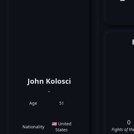
John Kolosci
_
Age
51
0
🇺🇸 United
Nationality
Fights of th
States