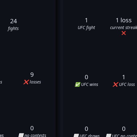
1
1 loss
24
UFC fight
current strea
fights
❌
9
0
1
s
❌ losses
✅ UFC wins
❌ UFC loss
0
0
0
ws
⬜ no contests
⬜ UFC draws
⬜ UFC no conte