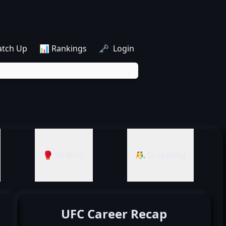
atch Up
📊 Rankings
🗝️ Login
🥊 Striking
🤼‍♂️ Grappling
UFC Career Recap