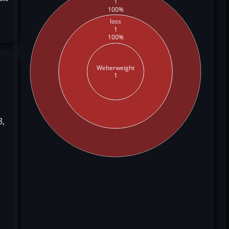
1
100%
loss
1
100%
Welterweight
1
8,