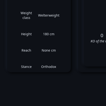
Weight
Welterweight
class
Height
180 cm
0
KO of the 
Reach
None cm
Stance
Orthodox