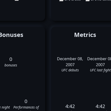
Bonuses
Metrics
0
December 08,
December 0
2007
2007
bonuses
UFC debuts
UFC last fight
0
4:42
4:42
e night
Performances of