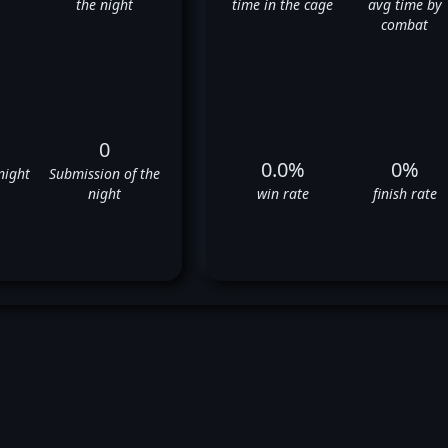
the night
time in the cage
avg time by
combat
0
0.0%
0%
night
Submission of the
night
win rate
finish rate
John Kolosci's UFC Fight Histor
❌