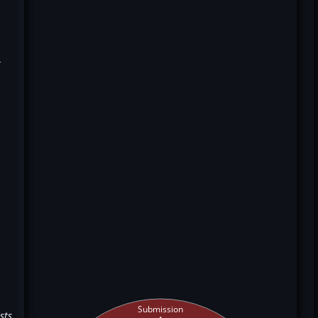
k
Submission
sts