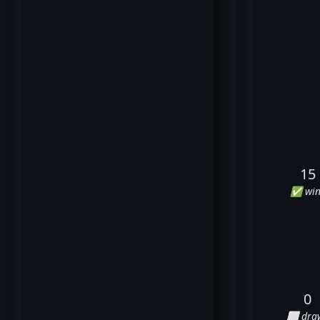
15
✅ win
0
⬜ dra