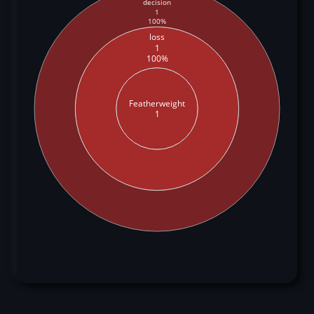
decision
1
100%
loss
1
100%
Featherweight
1