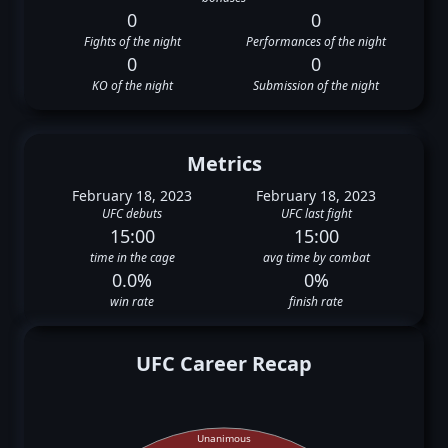
0
0
Fights of the night
Performances of the night
0
0
KO of the night
Submission of the night
Metrics
February 18, 2023
February 18, 2023
UFC debuts
UFC last fight
15:00
15:00
time in the cage
avg time by combat
0.0%
0%
win rate
finish rate
UFC Career Recap
Unanimous