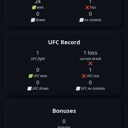
24
1
✅ wins
❌ loss
0
0
⬜ draws
⬜ no contests
UFC Record
1
1 loss
UFC fight
current streak
❌
0
1
✅ UFC wins
❌ UFC loss
0
0
⬜ UFC draws
⬜ UFC no contests
Bonuses
0
bonuses