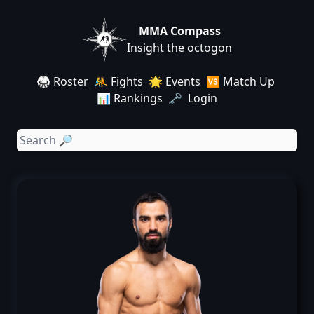
MMA Compass
Insight the octogon
🥋 Roster
🤼 Fights
🌟 Events
🆚 Match Up
📊 Rankings
🗝️ Login