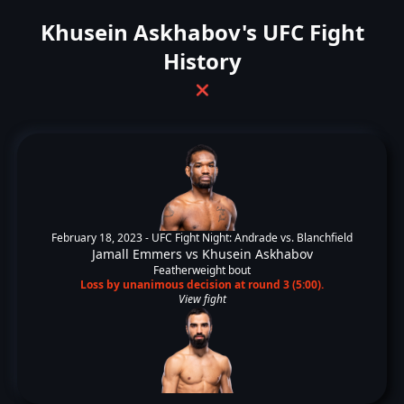
Khusein Askhabov's UFC Fight
History
❌
February 18, 2023 -
UFC Fight Night: Andrade vs. Blanchfield
Jamall Emmers
vs
Khusein Askhabov
Featherweight bout
Loss by unanimous decision at round 3 (5:00).
View fight