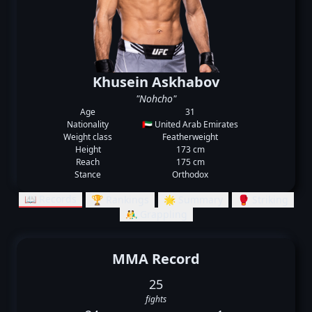
Khusein Askhabov
"Nohcho"
Age
31
Nationality
🇦🇪 United Arab Emirates
Weight class
Featherweight
Height
173 cm
Reach
175 cm
Stance
Orthodox
📖 Records
🏆 Rankings
🌟 Summary
🥊 Striking
🤼‍♂️ Grappling
MMA Record
25
fights