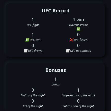
UFC Record
1
1 win
UFC fight
current streak
✅
1
0
✅ UFC win
❌ UFC losses
0
0
⬜ UFC draws
⬜ UFC no contests
Bonuses
1
bonus
0
1
Fights of the night
Performance of the night
0
0
KO of the night
Submission of the night