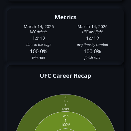
Metrics
March 14, 2026
March 14, 2026
UFC debuts
UFC last fight
14:12
14:12
time in the cage
avg time by combat
100.0%
100.0%
win rate
finish rate
UFC Career Recap
Ko
tko
1
100%
win
1
100%