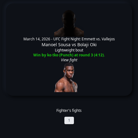
March 14, 2026 -
UFC Fight Night: Emmett vs. Vallejos
Manoel Sousa
vs
Bolaji Oki
Lightweight bout
Win by ko tko (Punch) at round 3 (4:12).
View fight
Fighter's fights
1