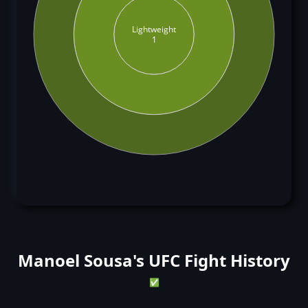
Lightweight
1
Manoel Sousa's UFC Fight History
✅