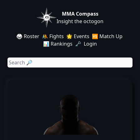
MMA Compass
Insight the octogon
🥋 Roster
🤼 Fights
🌟 Events
🆚 Match Up
📊 Rankings
🗝️ Login