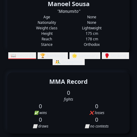
Manoel Sousa
"Manumito"
Age
None
Nationality
None
Weight class
Lightweight
Height
175 cm
Reach
178 cm
Stance
Orthodox
📖 Records
🏆 Rankings
🌟 Summary
🥊 Striking
🤼‍♂️ Grappling
MMA Record
0
fights
0
0
✅ wins
❌ losses
0
0
⬜ draws
⬜ no contests