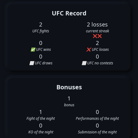
UFC Record
2
2 losses
UFC fights
current streak
❌
❌
0
2
✅ UFC wins
❌ UFC losses
0
0
⬜ UFC draws
⬜ UFC no contests
Bonuses
1
bonus
1
0
Fight of the night
Performances of the night
0
0
KO of the night
Submission of the night