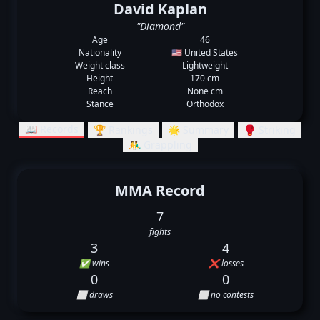
David Kaplan
"Diamond"
Age
46
Nationality
🇺🇸 United States
Weight class
Lightweight
Height
170 cm
Reach
None cm
Stance
Orthodox
📖 Records
🏆 Rankings
🌟 Summary
🥊 Striking
🤼‍♂️ Grappling
MMA Record
7
fights
3
4
✅ wins
❌ losses
0
0
⬜ draws
⬜ no contests