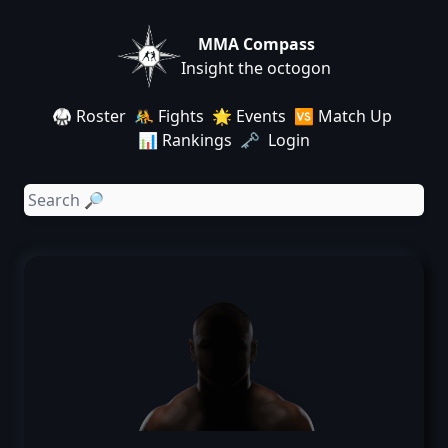
MMA Compass
Insight the octogon
🥋 Roster
🤼 Fights
🌟 Events
🆚 Match Up
📊 Rankings
🗝️ Login