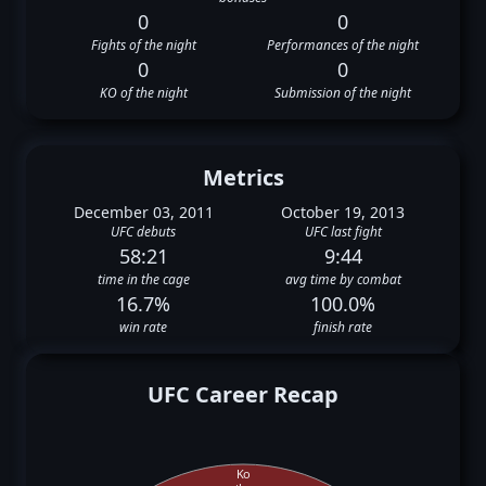
0
0
Fights of the night
Performances of the night
0
0
KO of the night
Submission of the night
Metrics
December 03, 2011
October 19, 2013
UFC debuts
UFC last fight
58:21
9:44
time in the cage
avg time by combat
16.7%
100.0%
win rate
finish rate
UFC Career Recap
Ko