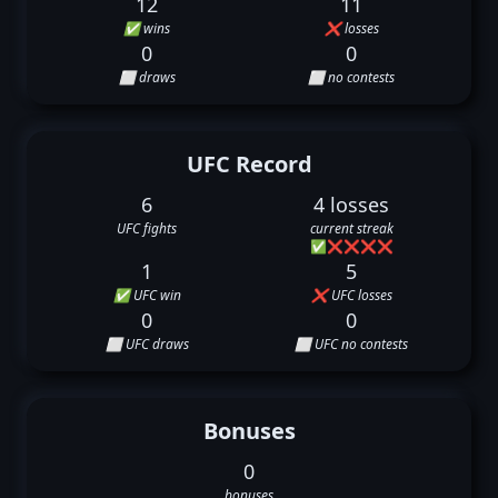
12
11
✅ wins
❌ losses
0
0
⬜ draws
⬜ no contests
UFC Record
6
4 losses
UFC fights
current streak
✅
❌
❌
❌
❌
1
5
✅ UFC win
❌ UFC losses
0
0
⬜ UFC draws
⬜ UFC no contests
Bonuses
0
bonuses