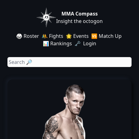
MMA Compass
Insight the octogon
🥋 Roster
🤼 Fights
🌟 Events
🆚 Match Up
📊 Rankings
🗝️ Login