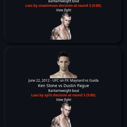
Bantamweight bout
Loss by unanimous decision at round 3 (5:00).
View fight
June 22, 2012 -
UFC on FX: Maynard vs Guida
Ken Stone
vs
Dustin Pague
Bantamweight bout
Loss by split decision at round 3 (5:00).
View fight