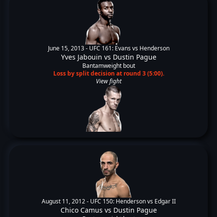
June 15, 2013 -
UFC 161: Evans vs Henderson
Yves Jabouin
vs
Dustin Pague
Bantamweight bout
Loss by split decision at round 3 (5:00).
View fight
August 11, 2012 -
UFC 150: Henderson vs Edgar II
Chico Camus
vs
Dustin Pague