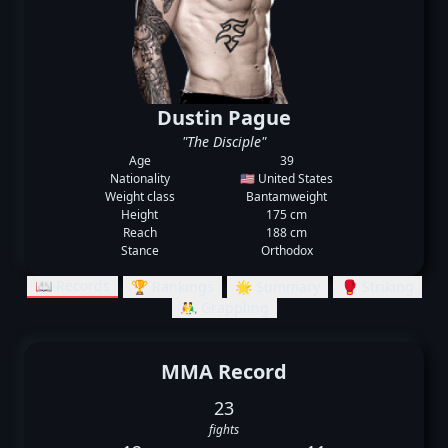
Dustin Pague
"The Disciple"
Age
39
Nationality
🇺🇸 United States
Weight class
Bantamweight
Height
175 cm
Reach
188 cm
Stance
Orthodox
📖 Records
🏆 Rankings
🌟 Summary
🥊 Striking
🤼‍♂️ Grappling
MMA Record
23
fights