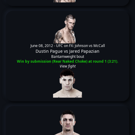
June 08, 2012 -
UFC on FX: Johnson vs McCall
Dustin Pague
vs
Jared Papazian
Bantamweight bout
Win by submission (Rear Naked Choke) at round 1 (3:21).
View fight