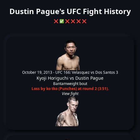
Dustin Pague's UFC Fight History
❌
✅
❌
❌
❌
❌
October 19, 2013 -
UFC 166: Velasquez vs Dos Santos 3
Kyoji Horiguchi
vs
Dustin Pague
Bantamweight bout
Loss by ko tko (Punches) at round 2 (3:51).
View fight