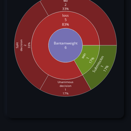
tko
2
33%
loss
5
83%
decision
Bantamweight
Split
33%
2
6
win
Submission
1
17%
1
17%
Unanimous
decision
1
17%