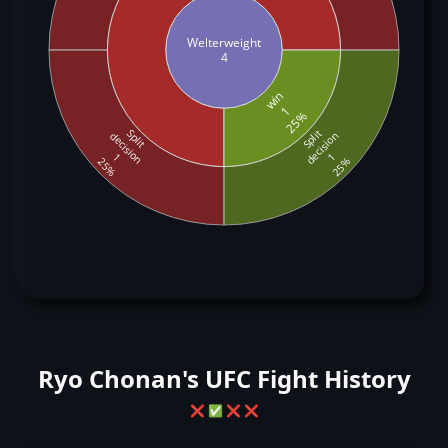
Welterweight
4
win
1
25%
Split
Split
decision
decision
1
1
25%
25%
Ryo Chonan's UFC Fight History
❌
✅
❌
❌