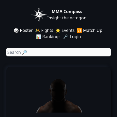
MMA Compass
Insight the octogon
🥋 Roster
🤼 Fights
🌟 Events
🆚 Match Up
📊 Rankings
🗝️ Login