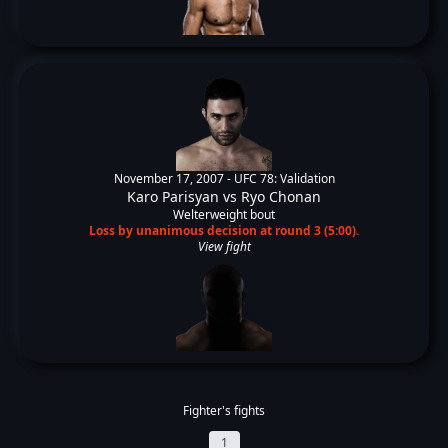
November 17, 2007 -
UFC 78: Validation
Karo Parisyan
vs
Ryo Chonan
Welterweight bout
Loss by unanimous decision at round 3 (5:00).
View fight
Fighter's fights
1