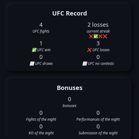
UFC Record
4
2 losses
UFC fights
current streak
❌
✅
❌
❌
1
3
✅ UFC win
❌ UFC losses
0
0
⬜ UFC draws
⬜ UFC no contests
Bonuses
0
bonuses
0
0
Fights of the night
Performances of the night
0
0
KO of the night
Submission of the night