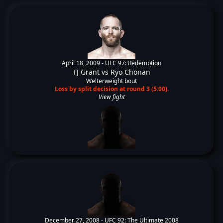
April 18, 2009 -
UFC 97: Redemption
TJ Grant
vs
Ryo Chonan
Welterweight bout
Loss by split decision at round 3 (5:00).
View fight
December 27, 2008 -
UFC 92: The Ultimate 2008