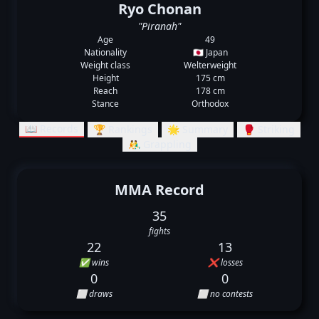
Ryo Chonan
"Piranah"
Age
49
Nationality
🇯🇵 Japan
Weight class
Welterweight
Height
175 cm
Reach
178 cm
Stance
Orthodox
📖 Records
🏆 Rankings
🌟 Summary
🥊 Striking
🤼‍♂️ Grappling
MMA Record
35
fights
22
13
✅ wins
❌ losses
0
0
⬜ draws
⬜ no contests