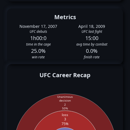
Metrics
November 17, 2007
April 18, 2009
UFC debuts
UFC last fight
1h00:0
15:00
time in the cage
avg time by combat
25.0%
0.0%
win rate
finish rate
UFC Career Recap
Unanimous
decision
2
50%
loss
3
75%