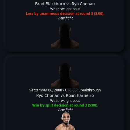
Brad Blackburn
vs
Ryo Chonan
Welterweight bout
Loss by unanimous decision at round 3 (5:00).
View fight
September 06, 2008 -
UFC 88: Breakthrough
Ryo Chonan
vs
Roan Carneiro
Welterweight bout
Win by split decision at round 3 (5:00).
View fight