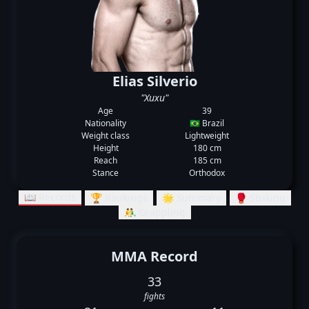
Elias Silverio
"Xuxu"
Age
39
Nationality
🇧🇷 Brazil
Weight class
Lightweight
Height
180 cm
Reach
185 cm
Stance
Orthodox
📖 Records
🏆 Rankings
🌟 Summary
🥊 Striking
🤼‍♂️ Grappling
MMA Record
33
fights