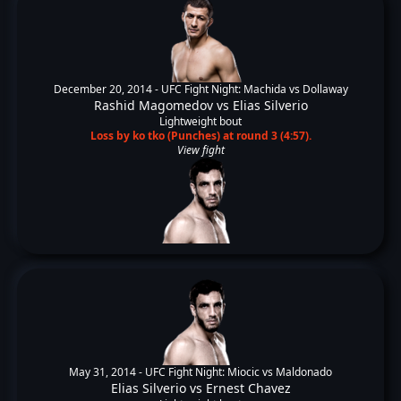
December 20, 2014 -
UFC Fight Night: Machida vs Dollaway
Rashid Magomedov
vs
Elias Silverio
Lightweight bout
Loss by ko tko (Punches) at round 3 (4:57).
View fight
May 31, 2014 -
UFC Fight Night: Miocic vs Maldonado
Elias Silverio
vs
Ernest Chavez