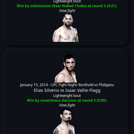
Lightweight bout
Win by submission (Rear Naked Choke) at round 3 (4:21).
View fight
January 15, 2014 -
UFC Fight Night: Rockhold vs Philippou
Elias Silverio
vs
Isaac Vallie-Flagg
Lightweight bout
Win by unanimous decision at round 3 (5:00).
View fight