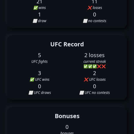
21
11
✅ wins
❌ losses
1
0
⬜ draw
⬜ no contests
UFC Record
5
2 losses
UFC fights
current streak
✅
✅
✅
❌
❌
3
2
✅ UFC wins
❌ UFC losses
0
0
⬜ UFC draws
⬜ UFC no contests
Bonuses
0
bonuses