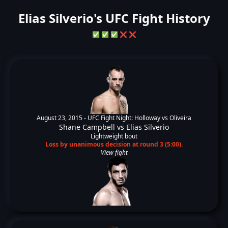
Elias Silverio's UFC Fight History
✅
✅
✅
❌
❌
August 23, 2015 -
UFC Fight Night: Holloway vs Oliveira
Shane Campbell
vs
Elias Silverio
Lightweight bout
Loss by unanimous decision at round 3 (5:00).
View fight