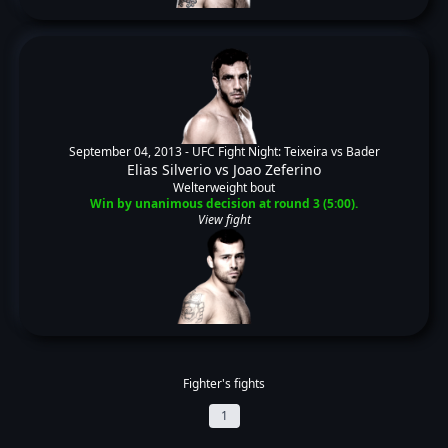
September 04, 2013 -
UFC Fight Night: Teixeira vs Bader
Elias Silverio
vs
Joao Zeferino
Welterweight bout
Win by unanimous decision at round 3 (5:00).
View fight
Fighter's fights
1