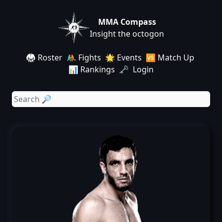
MMA Compass
Insight the octogon
🥋 Roster
🤼 Fights
🌟 Events
🆚 Match Up
📊 Rankings
🗝️ Login