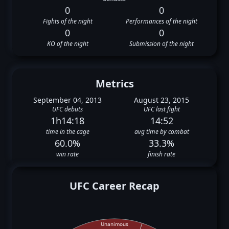
0
0
Fights of the night
Performances of the night
0
0
KO of the night
Submission of the night
Metrics
September 04, 2013
August 23, 2015
UFC debuts
UFC last fight
1h14:18
14:52
time in the cage
avg time by combat
60.0%
33.3%
win rate
finish rate
UFC Career Recap
Unanimous