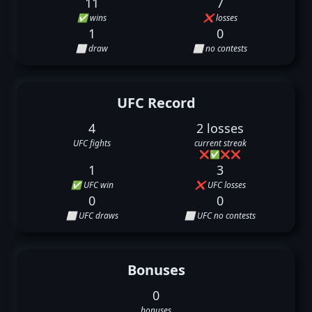
11
7
✅ wins
❌ losses
1
0
⬜ draw
⬜ no contests
UFC Record
4
2 losses
UFC fights
current streak
❌
✅
❌
❌
1
3
✅ UFC win
❌ UFC losses
0
0
⬜ UFC draws
⬜ UFC no contests
Bonuses
0
bonuses