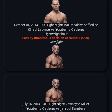
October 04, 2014 -
UFC Fight Night: MacDonald vs Saffiedine
Chad Laprise
vs
Yosdenis Cedeno
Lightweight bout
Loss by unanimous decision at round 3 (5:00).
View fight
July 16, 2014 -
UFC Fight Night: Cowboy vs Miller
Yosdenis Cedeno
vs
Jerrod Sanders