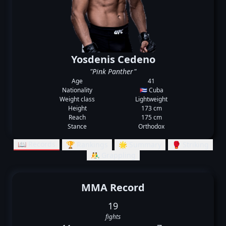
Yosdenis Cedeno
"Pink Panther"
Age
41
Nationality
🇨🇺 Cuba
Weight class
Lightweight
Height
173 cm
Reach
175 cm
Stance
Orthodox
📖 Records
🏆 Rankings
🌟 Summary
🥊 Striking
🤼‍♂️ Grappling
MMA Record
19
fights