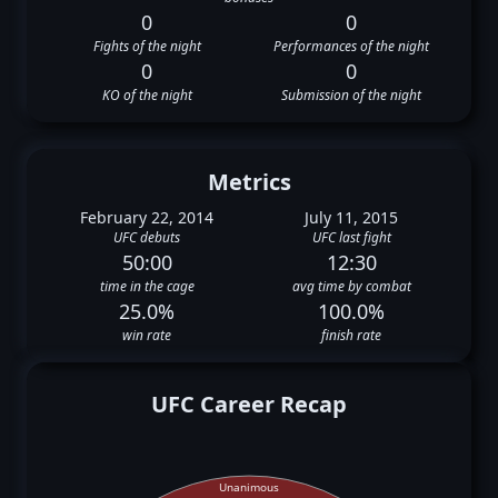
0
0
Fights of the night
Performances of the night
0
0
KO of the night
Submission of the night
Metrics
February 22, 2014
July 11, 2015
UFC debuts
UFC last fight
50:00
12:30
time in the cage
avg time by combat
25.0%
100.0%
win rate
finish rate
UFC Career Recap
Unanimous