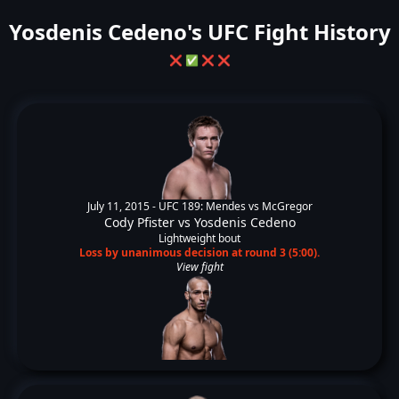
Yosdenis Cedeno's UFC Fight History
❌
✅
❌
❌
July 11, 2015 -
UFC 189: Mendes vs McGregor
Cody Pfister
vs
Yosdenis Cedeno
Lightweight bout
Loss by unanimous decision at round 3 (5:00).
View fight