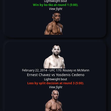
Lightweight bout
Win by ko tko at round 1 (5:00).
View fight
February 22, 2014 -
UFC 170: Rousey vs McMann
Ernest Chavez
vs
Yosdenis Cedeno
Lightweight bout
Loss by split decision at round 3 (5:00).
View fight