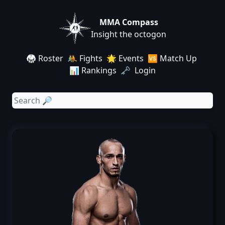
MMA Compass
Insight the octogon
🥋 Roster
🤼 Fights
🌟 Events
🆚 Match Up
📊 Rankings
🗝️ Login