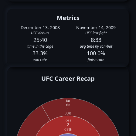
Metrics
December 13, 2008
November 14, 2009
UFC debuts
UFC last fight
25:40
8:33
time in the cage
avg time by combat
33.3%
100.0%
win rate
finish rate
UFC Career Recap
Ko
tko
1
33%
loss
2
67%