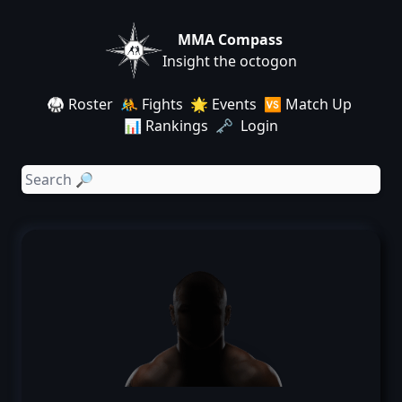
MMA Compass
Insight the octogon
🥋 Roster
🤼 Fights
🌟 Events
🆚 Match Up
📊 Rankings
🗝️ Login