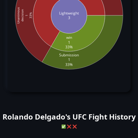
Unanimous
decision
Lightweight
33%
1
3
win
1
33%
Submission
1
33%
Rolando Delgado's UFC Fight History
✅
❌
❌