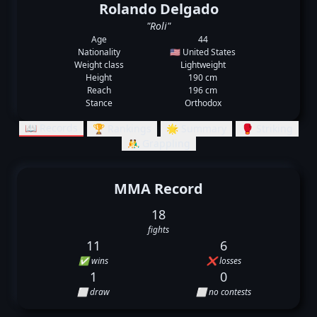
Rolando Delgado
"Roli"
Age
44
Nationality
🇺🇸 United States
Weight class
Lightweight
Height
190 cm
Reach
196 cm
Stance
Orthodox
📖 Records
🏆 Rankings
🌟 Summary
🥊 Striking
🤼‍♂️ Grappling
MMA Record
18
fights
11
6
✅ wins
❌ losses
1
0
⬜ draw
⬜ no contests