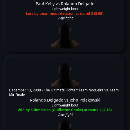
Paul Kelly
vs
Rolando Delgado
Lightweight bout
Loss by unanimous decision at round 3 (5:00).
View fight
December 13, 2008 -
The Ultimate Fighter: Team Nogueira vs. Team
Mir Finale
Rolando Delgado
vs
John Polakowski
Lightweight bout
Win by submission (Guillotine Choke) at round 2 (2:18).
View fight