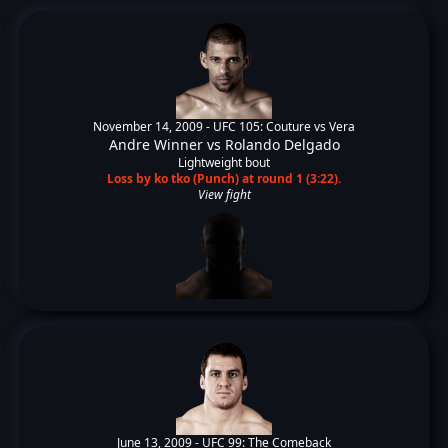
November 14, 2009 -
UFC 105: Couture vs Vera
Andre Winner
vs
Rolando Delgado
Lightweight bout
Loss by ko tko (Punch) at round 1 (3:22).
View fight
June 13, 2009 -
UFC 99: The Comeback