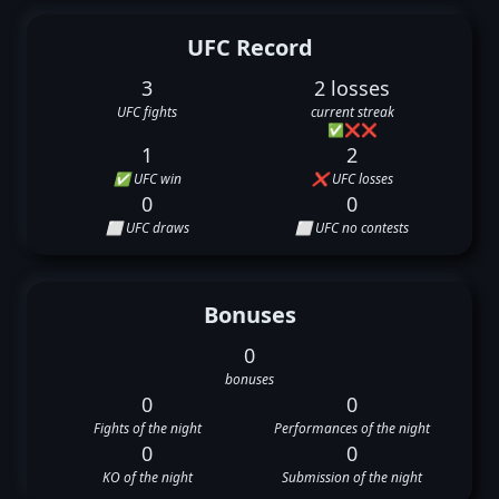
UFC Record
3
2 losses
UFC fights
current streak
✅
❌
❌
1
2
✅ UFC win
❌ UFC losses
0
0
⬜ UFC draws
⬜ UFC no contests
Bonuses
0
bonuses
0
0
Fights of the night
Performances of the night
0
0
KO of the night
Submission of the night