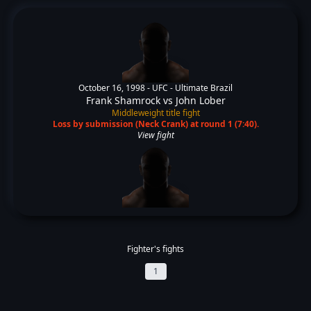
October 16, 1998 -
UFC - Ultimate Brazil
Frank Shamrock
vs
John Lober
Middleweight title fight
Loss by submission (Neck Crank) at round 1 (7:40).
View fight
Fighter's fights
1