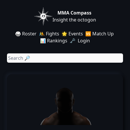
MMA Compass
Insight the octogon
🥋 Roster
🤼 Fights
🌟 Events
🆚 Match Up
📊 Rankings
🗝️ Login