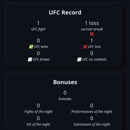
UFC Record
1
1 loss
UFC fight
current streak
❌
0
1
✅ UFC wins
❌ UFC loss
0
0
⬜ UFC draws
⬜ UFC no contests
Bonuses
0
bonuses
0
0
Fights of the night
Performances of the night
0
0
KO of the night
Submission of the night