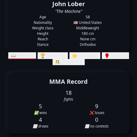
John Lober
"The Machine"
Age
58
Nationality
🇺🇸 United States
Weight class
Middleweight
Height
180 cm
Reach
None cm
Stance
Orthodox
📖 Records
🏆 Rankings
🌟 Summary
🥊 Striking
🤼‍♂️ Grappling
MMA Record
18
fights
5
9
✅ wins
❌ losses
4
0
⬜ draws
⬜ no contests