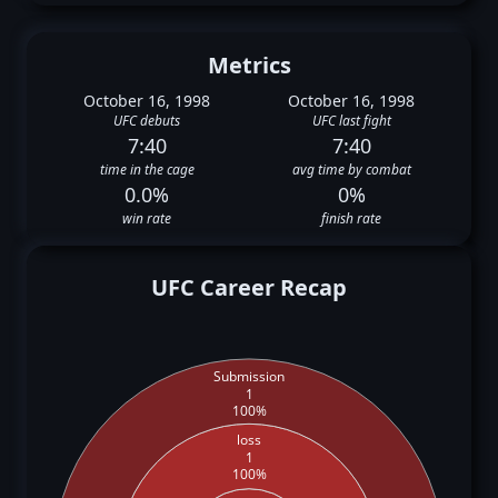
Metrics
October 16, 1998
October 16, 1998
UFC debuts
UFC last fight
7:40
7:40
time in the cage
avg time by combat
0.0%
0%
win rate
finish rate
UFC Career Recap
Submission
1
100%
loss
1
100%