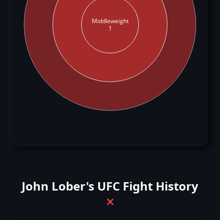
Middleweight
1
John Lober's UFC Fight History
❌