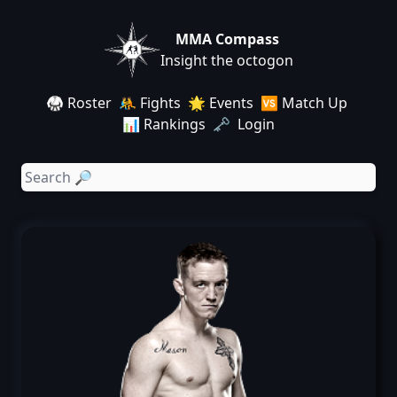
MMA Compass
Insight the octogon
🥋 Roster
🤼 Fights
🌟 Events
🆚 Match Up
📊 Rankings
🗝️ Login