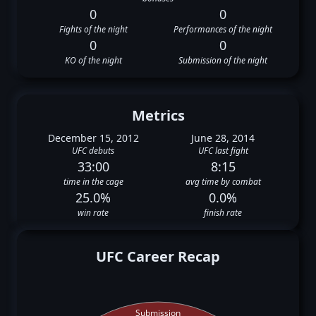
0
0
Fights of the night
Performances of the night
0
0
KO of the night
Submission of the night
Metrics
December 15, 2012
June 28, 2014
UFC debuts
UFC last fight
33:00
8:15
time in the cage
avg time by combat
25.0%
0.0%
win rate
finish rate
UFC Career Recap
Submission