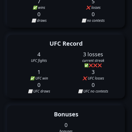
7
5
✅ wins
❌ losses
0
0
⬜ draws
⬜ no contests
UFC Record
4
3 losses
UFC fights
current streak
✅
❌
❌
❌
1
3
✅ UFC win
❌ UFC losses
0
0
⬜ UFC draws
⬜ UFC no contests
Bonuses
0
bonuses