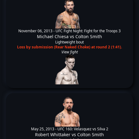
November 06, 2013 -
UFC Fight Night: Fight for the Troops 3
Michael Chiesa
vs
Colton Smith
Lightweight bout
Loss by submission (Rear Naked Choke) at round 2 (1:41).
View fight
May 25, 2013 -
UFC 160: Velasquez vs Silva 2
Robert Whittaker
vs
Colton Smith