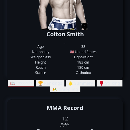
Colton Smith
_
Age
38
Nationality
🇺🇸 United States
Weight class
Lightweight
Height
183 cm
Reach
180 cm
Stance
Orthodox
📖 Records
🏆 Rankings
🌟 Summary
🥊 Striking
🤼‍♂️ Grappling
MMA Record
12
fights