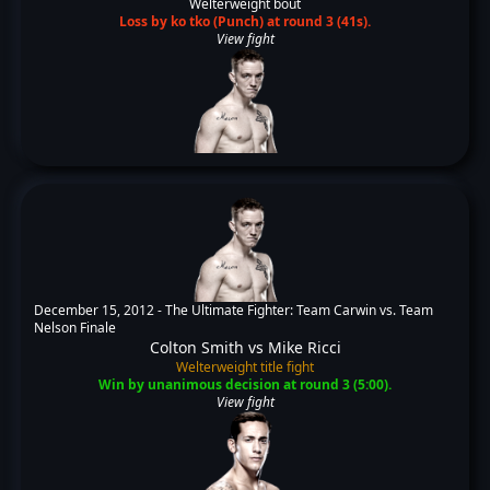
Welterweight bout
Loss by ko tko (Punch) at round 3 (41s).
View fight
December 15, 2012 -
The Ultimate Fighter: Team Carwin vs. Team
Nelson Finale
Colton Smith
vs
Mike Ricci
Welterweight title fight
Win by unanimous decision at round 3 (5:00).
View fight