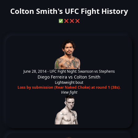
Colton Smith's UFC Fight History
✅
❌
❌
❌
June 28, 2014 -
UFC Fight Night: Swanson vs Stephens
Diego Ferreira
vs
Colton Smith
Lightweight bout
Loss by submission (Rear Naked Choke) at round 1 (38s).
View fight