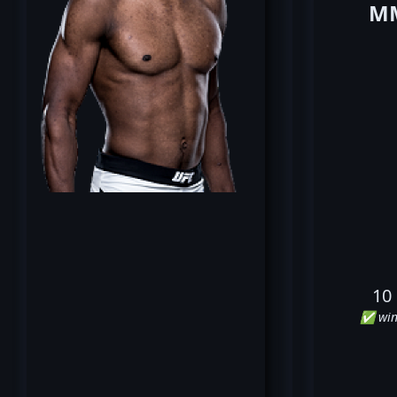
MM
10
✅ win