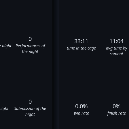
0
33:11
11:04
e night
Performances of
time in the cage
avg time by
the night
combat
0
0.0%
0%
night
Submission of the
win rate
finish rate
night