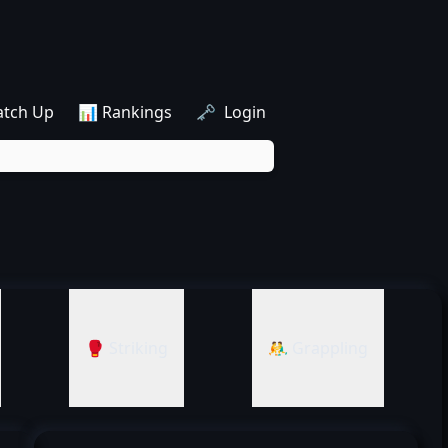
atch Up
📊 Rankings
🗝️ Login
🥊 Striking
🤼‍♂️ Grappling