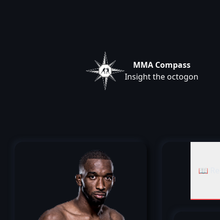
MMA Compass
Insight the octogon
📖 Re