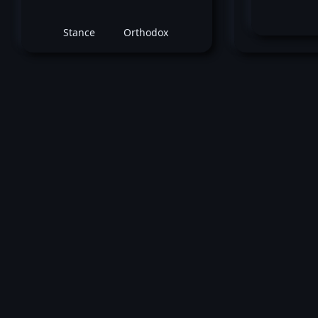
Stance
Orthodox
Do
May 08, 2016 -
UFC Fight Night: Overeem 
Arlovski
Leon Edwards
vs
Dominic Wa
Welterweight bout
Loss by unanimous decision at round 3