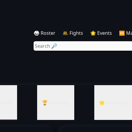
🥋 Roster
🤼 Fights
🌟 Events
🆚 M
cords
🏆 Rankings
🌟 Summary