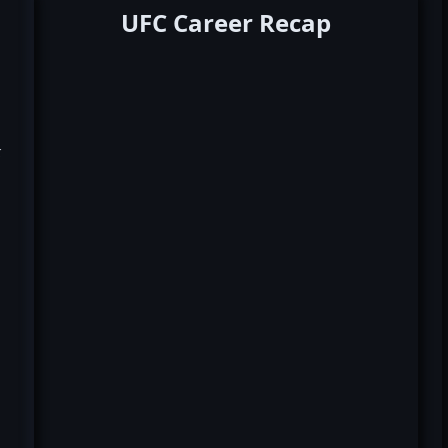
UFC Career Recap
k