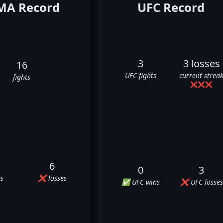
A Record
UFC Record
3
3 losses
16
UFC fights
current strea
fights
❌
❌
❌
6
0
3
s
❌ losses
✅ UFC wins
❌ UFC losses