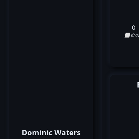
0
⬜ dra
Dominic Waters