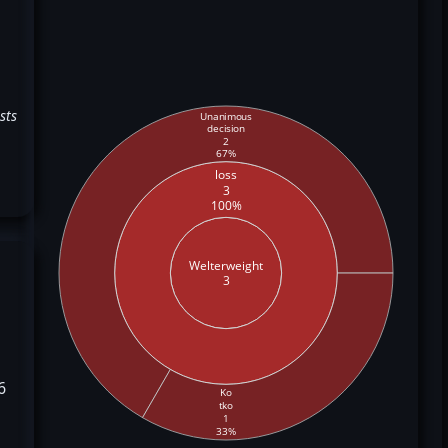
sts
Unanimous
decision
2
67%
loss
3
100%
Welterweight
3
6
Ko
tko
1
33%