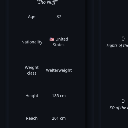
"Sho Nuff"
Age
37
0
🇺🇸 United
Nationality
States
Fights of th
Weight
Welterweight
class
Height
185 cm
0
KO of the 
Reach
201 cm