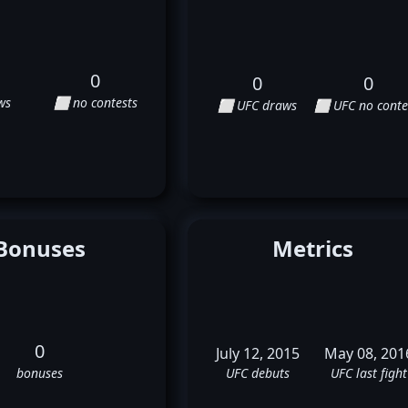
0
0
0
ws
⬜ no contests
⬜ UFC draws
⬜ UFC no conte
Bonuses
Metrics
0
July 12, 2015
May 08, 201
bonuses
UFC debuts
UFC last fight