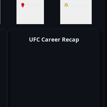
🥊 Striking
🤼‍♂️ Grappling
UFC Career Recap
k