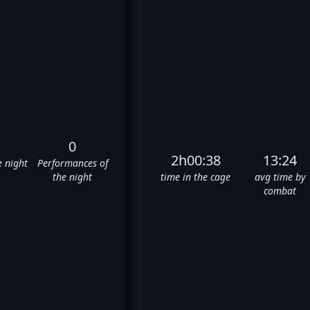
0
2h00:38
13:24
e night
Performances of
the night
time in the cage
avg time by
combat