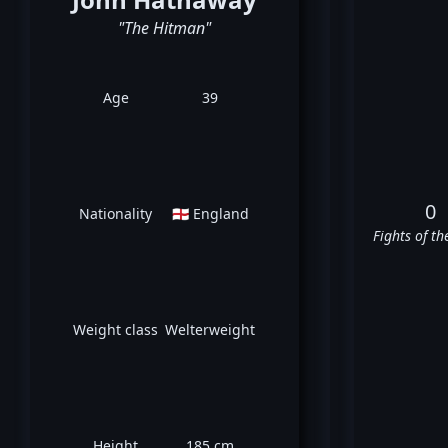
"The Hitman"
Age
39
0
Nationality
🏴󠁧󠁢󠁥󠁮󠁧󠁿 England
Fights of th
Weight class
Welterweight
Height
185 cm