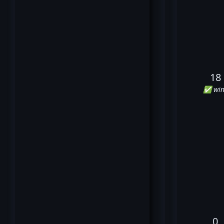
18
✅ win
0