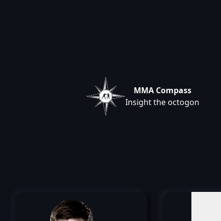
MMA Compass
Insight the octogon