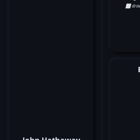
⬜ dra
John Hathaway