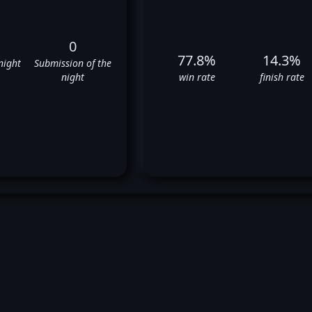
0
77.8%
14.3%
night
Submission of the
night
win rate
finish rate
hn Hathaway's UFC Fight Hist
✅
✅
✅
✅
❌
✅
✅
✅
❌