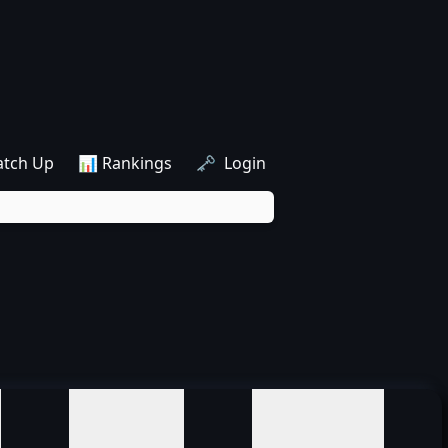
atch Up
📊 Rankings
🗝️ Login