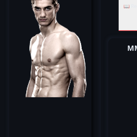
📖 Re
MM