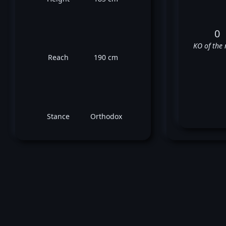
0
KO of the 
Reach
190 cm
Stance
Orthodox
Jo