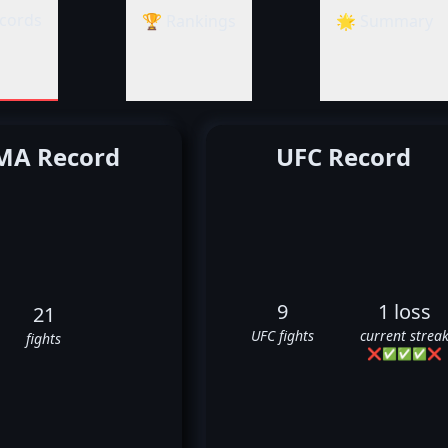
cords
🏆 Rankings
🌟 Summary
A Record
UFC Record
9
1 loss
21
UFC fights
current strea
fights
❌
✅
✅
✅
❌