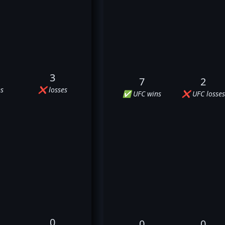
3
7
2
s
❌ losses
✅ UFC wins
❌ UFC losses
0
0
0