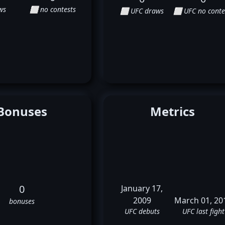
ws
⬜ no contests
⬜ UFC draws
⬜ UFC no conte
Bonuses
Metrics
0
January 17,
2009
March 01, 20
bonuses
UFC debuts
UFC last fight