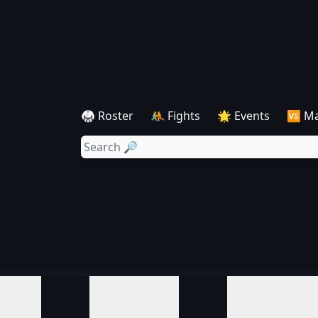
🥋 Roster
🤼 Fights
🌟 Events
🆚 M