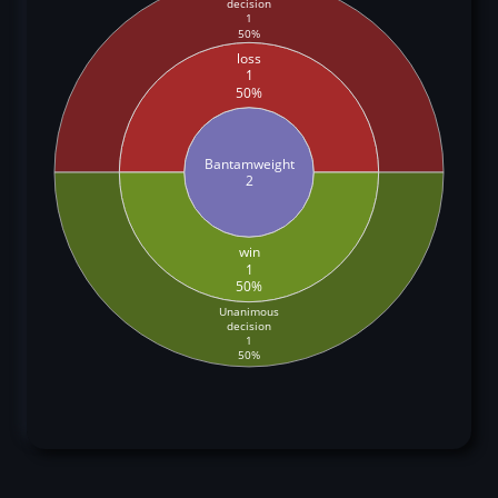
decision
1
50%
loss
1
50%
Bantamweight
2
win
1
50%
Unanimous
decision
1
50%