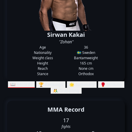
Sirwan Kakai
"Zohan"
Age
36
Nationality
🇸🇪 Sweden
Weight class
Bantamweight
Height
165 cm
Reach
None cm
Stance
Orthodox
📖 Records
🏆 Rankings
🌟 Summary
🥊 Striking
🤼‍♂️ Grappling
MMA Record
17
fights