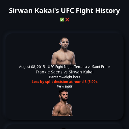
Sirwan Kakai's UFC Fight History
✅
❌
August 08, 2015 -
UFC Fight Night: Teixeira vs Saint Preux
Frankie Saenz
vs
Sirwan Kakai
Bantamweight bout
Loss by split decision at round 3 (5:00).
View fight