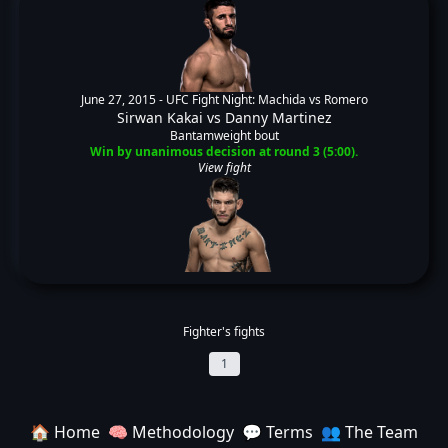
June 27, 2015 -
UFC Fight Night: Machida vs Romero
Sirwan Kakai
vs
Danny Martinez
Bantamweight bout
Win by unanimous decision at round 3 (5:00).
View fight
Fighter's fights
1
🏠 Home
🧠 Methodology
💬 Terms
👥 The Team