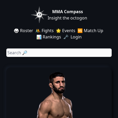
MMA Compass
Insight the octogon
🥋 Roster
🤼 Fights
🌟 Events
🆚 Match Up
📊 Rankings
🗝️ Login