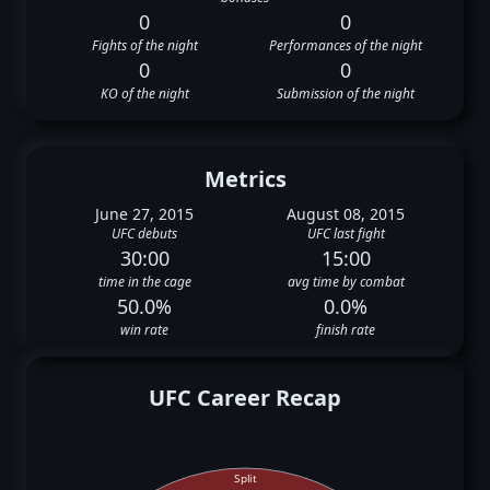
0
0
Fights of the night
Performances of the night
0
0
KO of the night
Submission of the night
Metrics
June 27, 2015
August 08, 2015
UFC debuts
UFC last fight
30:00
15:00
time in the cage
avg time by combat
50.0%
0.0%
win rate
finish rate
UFC Career Recap
Split