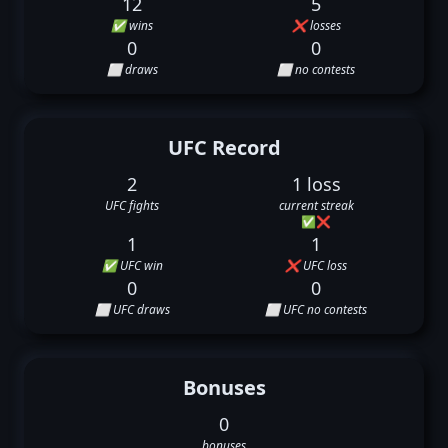
12
5
✅ wins
❌ losses
0
0
⬜ draws
⬜ no contests
UFC Record
2
1 loss
UFC fights
current streak
✅
❌
1
1
✅ UFC win
❌ UFC loss
0
0
⬜ UFC draws
⬜ UFC no contests
Bonuses
0
bonuses