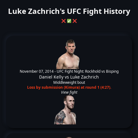
Luke Zachrich's UFC Fight History
❌
✅
❌
November 07, 2014 -
UFC Fight Night: Rockhold vs Bisping
Daniel Kelly
vs
Luke Zachrich
Middleweight bout
Loss by submission (Kimura) at round 1 (4:27).
View fight