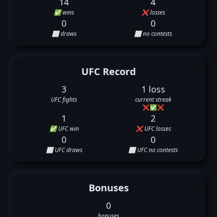
14
4
✅ wins
❌ losses
0
0
⬜ draws
⬜ no contests
UFC Record
3
1 loss
UFC fights
current streak
❌
✅
❌
1
2
✅ UFC win
❌ UFC losses
0
0
⬜ UFC draws
⬜ UFC no contests
Bonuses
0
bonuses