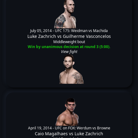
July 05, 2014 -
UFC 175: Weidman vs Machida
Luke Zachrich
vs
Guilherme Vasconcelos
Middleweight bout
Win by unanimous decision at round 3 (5:00).
View fight
April 19, 2014 -
UFC on FOX: Werdum vs Browne
Caio Magalhaes
vs
Luke Zachrich