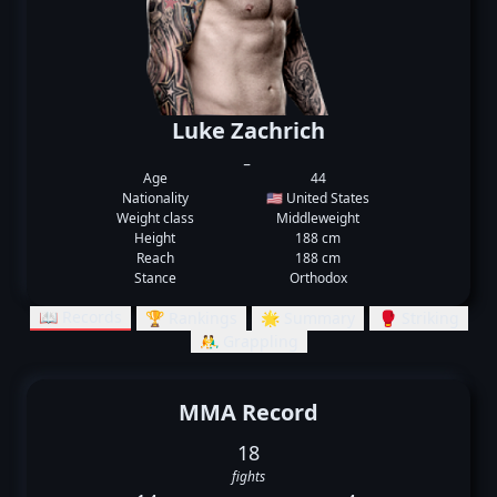
Luke Zachrich
_
Age
44
Nationality
🇺🇸 United States
Weight class
Middleweight
Height
188 cm
Reach
188 cm
Stance
Orthodox
📖 Records
🏆 Rankings
🌟 Summary
🥊 Striking
🤼‍♂️ Grappling
MMA Record
18
fights