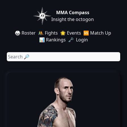
MMA Compass
Insight the octogon
🥋 Roster
🤼 Fights
🌟 Events
🆚 Match Up
📊 Rankings
🗝️ Login