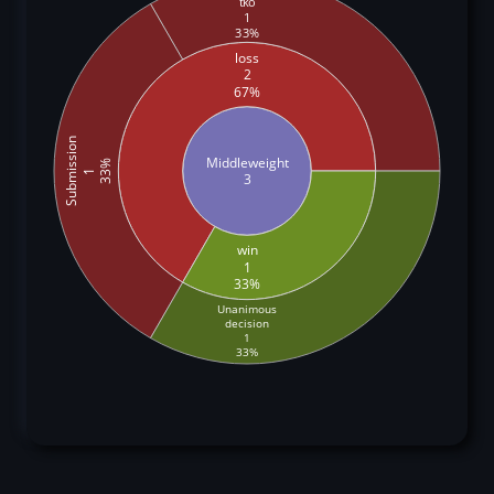
tko
1
33%
loss
2
67%
Submission
Middleweight
33%
1
3
win
1
33%
Unanimous
decision
1
33%