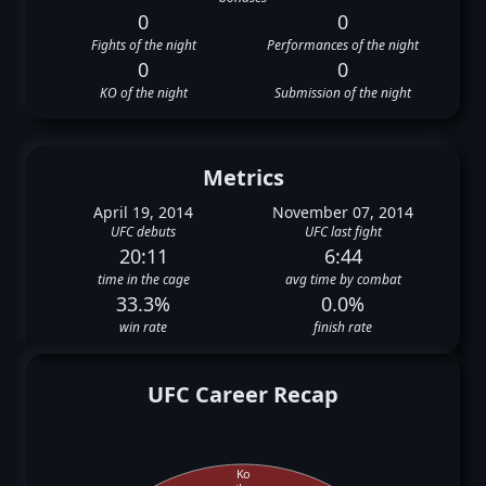
0
0
Fights of the night
Performances of the night
0
0
KO of the night
Submission of the night
Metrics
April 19, 2014
November 07, 2014
UFC debuts
UFC last fight
20:11
6:44
time in the cage
avg time by combat
33.3%
0.0%
win rate
finish rate
UFC Career Recap
Ko