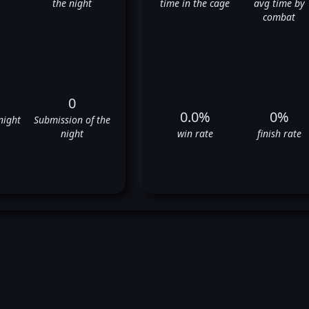
the night
time in the cage
avg time by
combat
0
0.0%
0%
night
Submission of the
night
win rate
finish rate
stem Akman's UFC Fight Hist
❌
❌