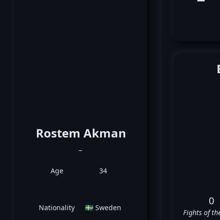
Rostem Akman
_
Age
34
0
Nationality
🇸🇪 Sweden
Fights of th