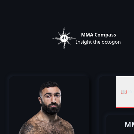
MMA Compass
Insight the octogon
📖 Re
MM