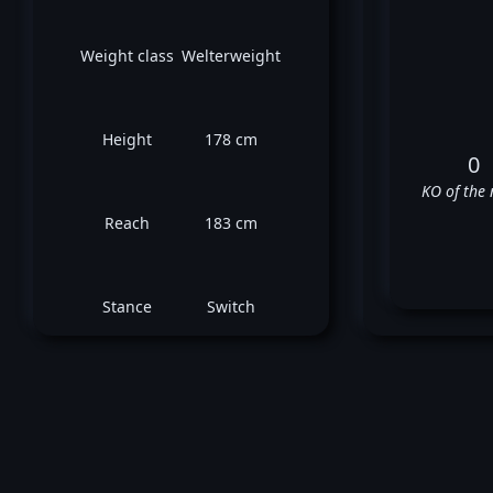
Weight class
Welterweight
Height
178 cm
0
KO of the 
Reach
183 cm
Stance
Switch
Ro