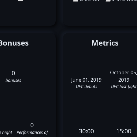
Bonuses
Metrics
0
October 05
June 01, 2019
2019
bonuses
UFC debuts
UFC last fight
0
30:00
15:00
e night
Performances of