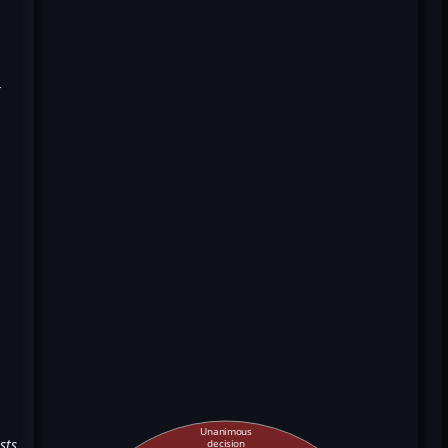
k
Unanimous
sts
decision