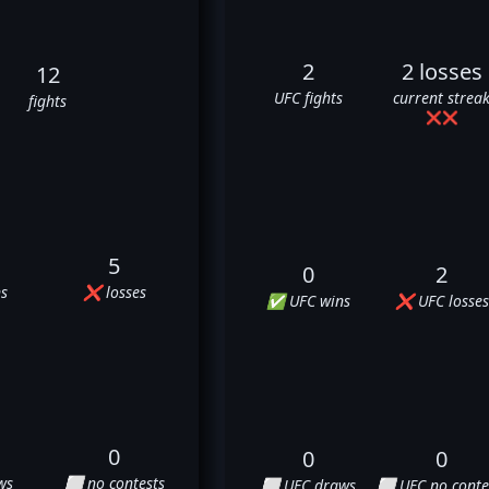
2
2 losses
12
UFC fights
current strea
fights
❌
❌
5
0
2
s
❌ losses
✅ UFC wins
❌ UFC losses
0
0
0
ws
⬜ no contests
⬜ UFC draws
⬜ UFC no conte