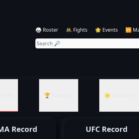
🥋 Roster
🤼 Fights
🌟 Events
🆚 M
cords
🏆 Rankings
🌟 Summary
A Record
UFC Record