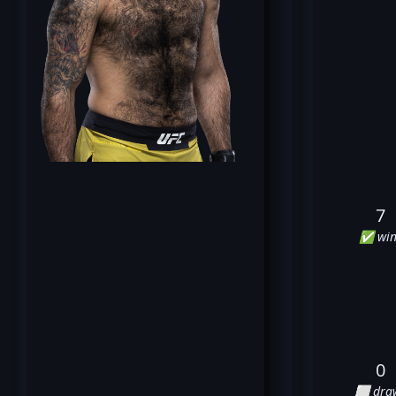
7
✅ win
0
⬜ dra