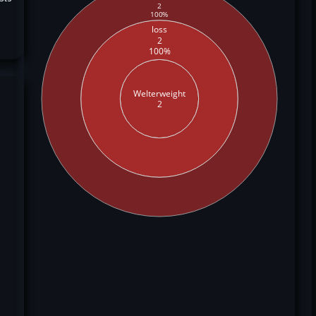
2
100%
loss
2
100%
Welterweight
2
,