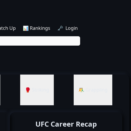
atch Up
📊 Rankings
🗝️ Login
🥊 Striking
🤼‍♂️ Grappling
UFC Career Recap