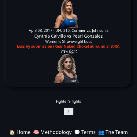
April 08, 2017 -
UFC 210: Cormier vs. Johnson 2
Cynthia Calvillo
vs
Pearl Gonzalez
Women's Strawweight bout
Loss by submission (Rear Naked Choke) at round 3 (3:45).
View fight
Fighter's fights
1
🏠 Home
🧠 Methodology
💬 Terms
👥 The Team