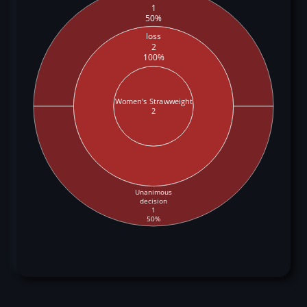
1
50%
loss
2
100%
Women's Strawweight
2
Unanimous
decision
1
50%