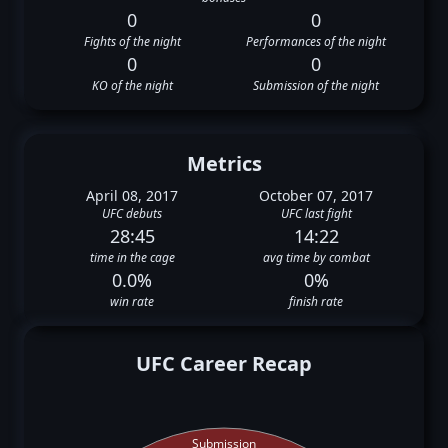
0
0
Fights of the night
Performances of the night
0
0
KO of the night
Submission of the night
Metrics
April 08, 2017
October 07, 2017
UFC debuts
UFC last fight
28:45
14:22
time in the cage
avg time by combat
0.0%
0%
win rate
finish rate
UFC Career Recap
Submission