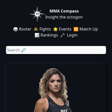
MMA Compass
Insight the octogon
🥋 Roster
🤼 Fights
🌟 Events
🆚 Match Up
📊 Rankings
🗝️ Login