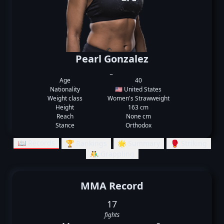
Pearl Gonzalez
_
Age
40
Nationality
🇺🇸 United States
Weight class
Women's Strawweight
Height
163 cm
Reach
None cm
Stance
Orthodox
📖 Records
🏆 Rankings
🌟 Summary
🥊 Striking
🤼‍♂️ Grappling
MMA Record
17
fights