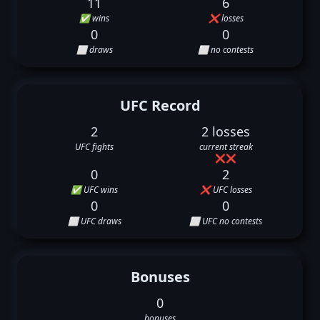
11
6
✅ wins
❌ losses
0
0
⬜ draws
⬜ no contests
UFC Record
2
2 losses
UFC fights
current streak
❌
❌
0
2
✅ UFC wins
❌ UFC losses
0
0
⬜ UFC draws
⬜ UFC no contests
Bonuses
0
bonuses