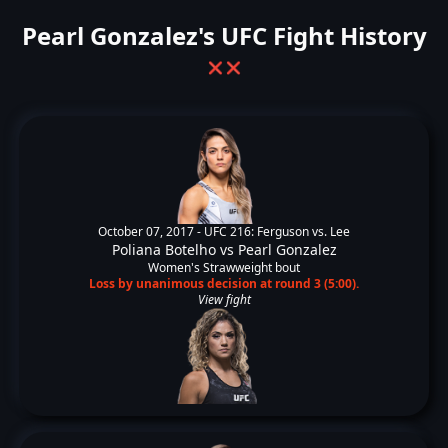
Pearl Gonzalez's UFC Fight History
❌
❌
October 07, 2017 -
UFC 216: Ferguson vs. Lee
Poliana Botelho
vs
Pearl Gonzalez
Women's Strawweight bout
Loss by unanimous decision at round 3 (5:00).
View fight