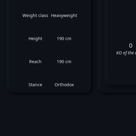
Weight class
Heavyweight
Height
190 cm
0
KO of the 
Reach
190 cm
Stance
Orthodox
Go