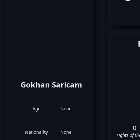
Gokhan Saricam
_
Age
None
0
Nationality
None
Fights of th