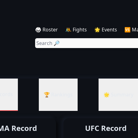
🥋 Roster
🤼 Fights
🌟 Events
🆚 M
cords
🏆 Rankings
🌟 Summary
A Record
UFC Record