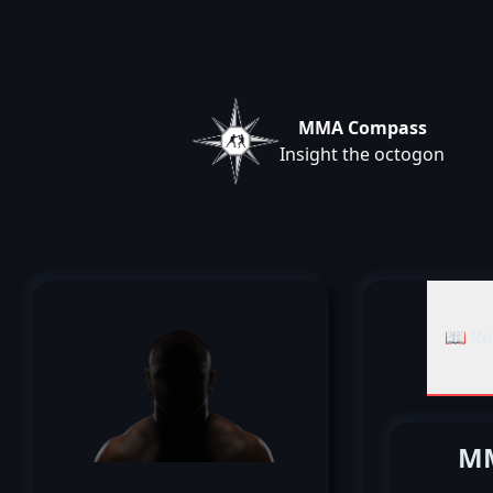
MMA Compass
Insight the octogon
📖 Re
MM