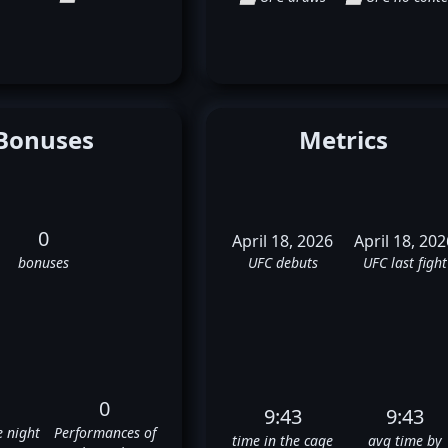
Bonuses
Metrics
0
April 18, 2026
April 18, 202
bonuses
UFC debuts
UFC last fight
0
9:43
9:43
e night
Performances of
time in the cage
avg time by