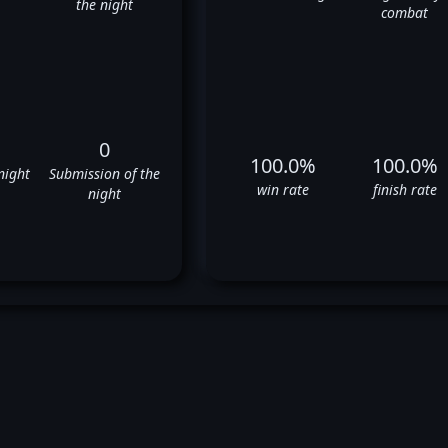
the night
combat
0
100.0%
100.0%
night
Submission of the
win rate
finish rate
night
khan Saricam's UFC Fight Hist
✅