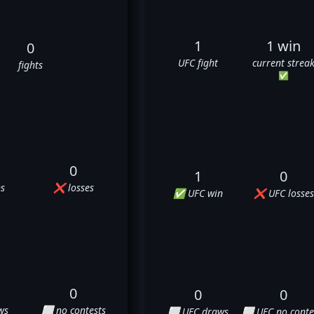
1
1 win
0
UFC fight
current strea
fights
✅
0
1
0
s
❌ losses
✅ UFC win
❌ UFC losses
0
0
0
ws
⬜ no contests
⬜ UFC draws
⬜ UFC no conte