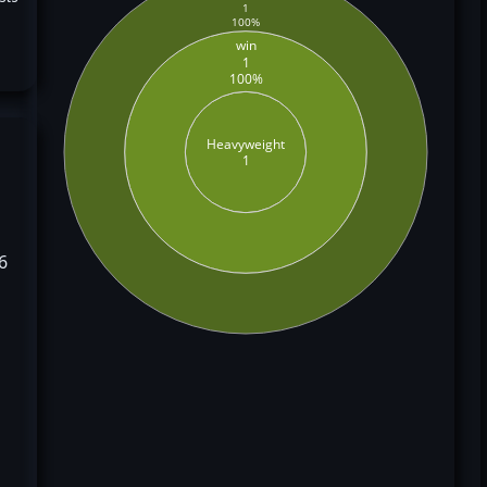
1
100%
win
1
100%
Heavyweight
1
6