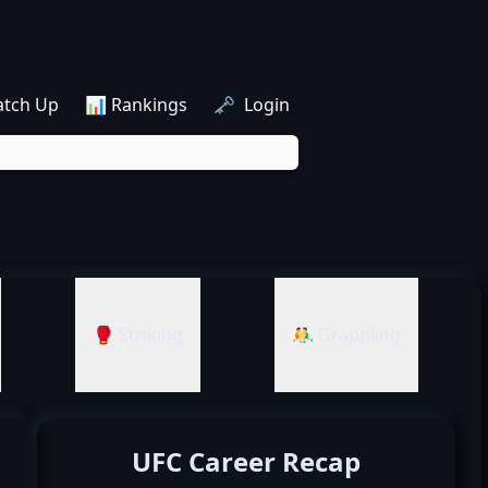
atch Up
📊 Rankings
🗝️ Login
🥊 Striking
🤼‍♂️ Grappling
UFC Career Recap