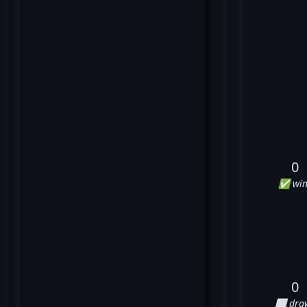
0
✅ win
0
⬜ dra