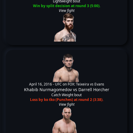
Lightweight bout
Win by split decision at round 3 (5:00).
View fight
April 16, 2016 -
UFC on FOX: Teixeira vs Evans
Khabib Nurmagomedov
vs
Darrell Horcher
Catch Weight bout
Loss by ko tko (Punches) at round 2 (3:38).
View fight