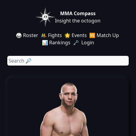
MMA Compass
Insight the octogon
🥋 Roster
🤼 Fights
🌟 Events
🆚 Match Up
📊 Rankings
🗝️ Login