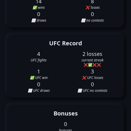
14
8
✅ wins
❌ losses
0
0
⬜ draws
⬜ no contests
UFC Record
4
2 losses
UFC fights
current streak
❌
✅
❌
❌
1
3
✅ UFC win
❌ UFC losses
0
0
⬜ UFC draws
⬜ UFC no contests
Bonuses
0
bonuses