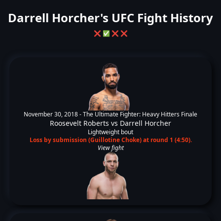
Darrell Horcher's UFC Fight History
❌
✅
❌
❌
November 30, 2018 -
The Ultimate Fighter: Heavy Hitters Finale
Roosevelt Roberts
vs
Darrell Horcher
Lightweight bout
Loss by submission (Guillotine Choke) at round 1 (4:50).
View fight