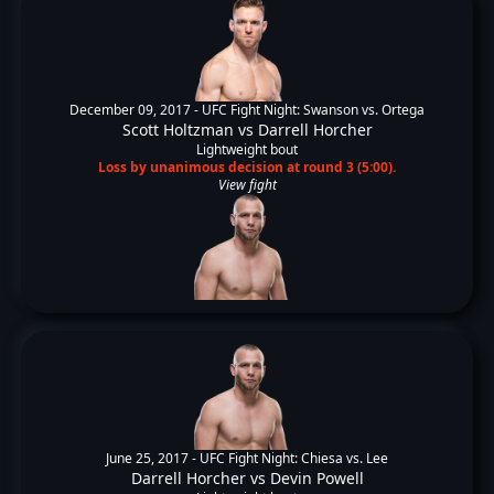
December 09, 2017 -
UFC Fight Night: Swanson vs. Ortega
Scott Holtzman
vs
Darrell Horcher
Lightweight bout
Loss by unanimous decision at round 3 (5:00).
View fight
June 25, 2017 -
UFC Fight Night: Chiesa vs. Lee
Darrell Horcher
vs
Devin Powell