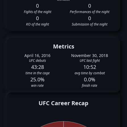
0
0
Fights of the night
Performances of the night
0
0
KO of the night
Submission of the night
Metrics
April 16, 2016
November 30, 2018
UFC debuts
UFC last fight
43:28
10:52
time in the cage
avg time by combat
25.0%
0.0%
win rate
finish rate
UFC Career Recap