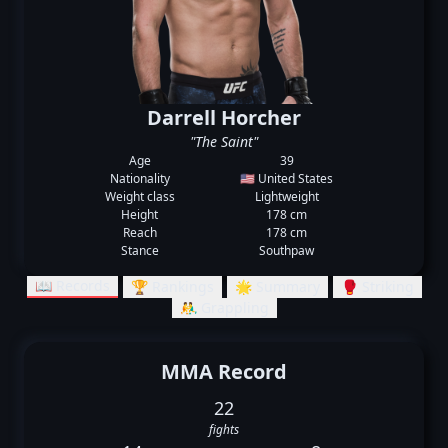
Darrell Horcher
"The Saint"
Age
39
Nationality
🇺🇸 United States
Weight class
Lightweight
Height
178 cm
Reach
178 cm
Stance
Southpaw
📖 Records
🏆 Rankings
🌟 Summary
🥊 Striking
🤼‍♂️ Grappling
MMA Record
22
fights