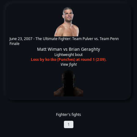
June 23, 2007 -
The Ultimate Fighter: Team Pulver vs. Team Penn
Finale
Matt Wiman
vs
Brian Geraghty
Lightweight bout
Loss by ko tko (Punches) at round 1 (2:09).
View fight
Fighter's fights
1