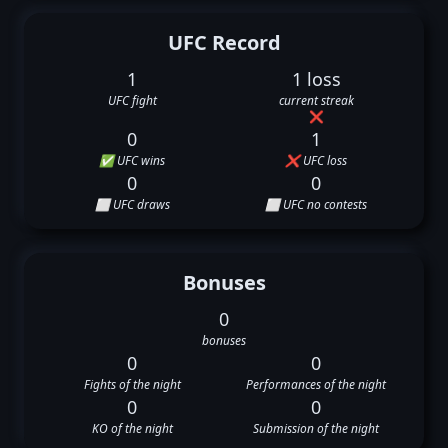
UFC Record
1
1 loss
UFC fight
current streak
❌
0
1
✅ UFC wins
❌ UFC loss
0
0
⬜ UFC draws
⬜ UFC no contests
Bonuses
0
bonuses
0
0
Fights of the night
Performances of the night
0
0
KO of the night
Submission of the night