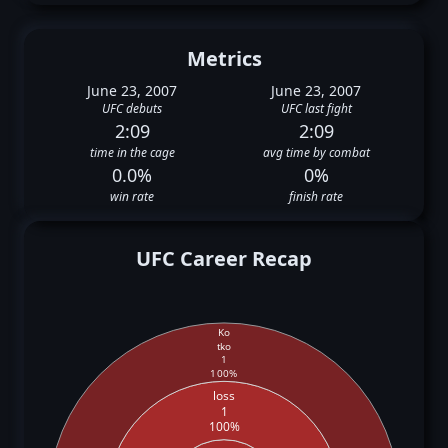
Metrics
June 23, 2007
June 23, 2007
UFC debuts
UFC last fight
2:09
2:09
time in the cage
avg time by combat
0.0%
0%
win rate
finish rate
UFC Career Recap
Ko
tko
1
100%
loss
1
100%