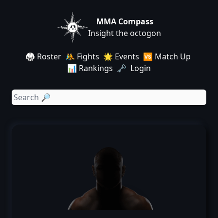
MMA Compass
Insight the octogon
🥋 Roster
🤼 Fights
🌟 Events
🆚 Match Up
📊 Rankings
🗝️ Login