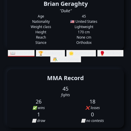
Brian Geraghty
"Duke"
Age
45
Nationality
🇺🇸 United States
Weight class
Lightweight
Height
170 cm
Reach
None cm
Stance
Orthodox
📖 Records
🏆 Rankings
🌟 Summary
🥊 Striking
🤼‍♂️ Grappling
MMA Record
45
fights
26
18
✅ wins
❌ losses
1
0
⬜ draw
⬜ no contests