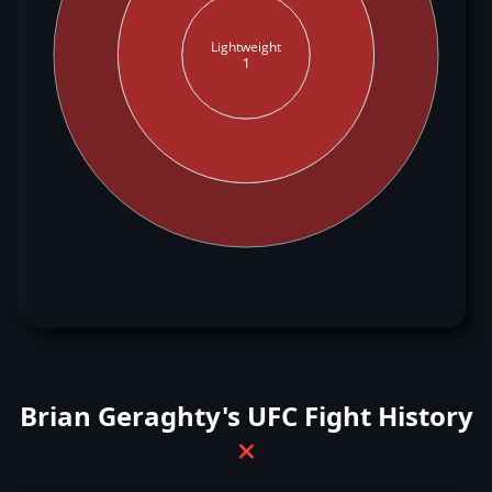
Lightweight
1
Brian Geraghty's UFC Fight History
❌