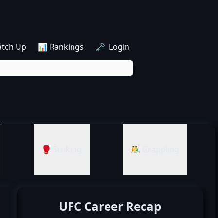
atch Up
📊 Rankings
🗝️ Login
🥊 Striking
🤼‍♂️ Grappling
UFC Career Recap