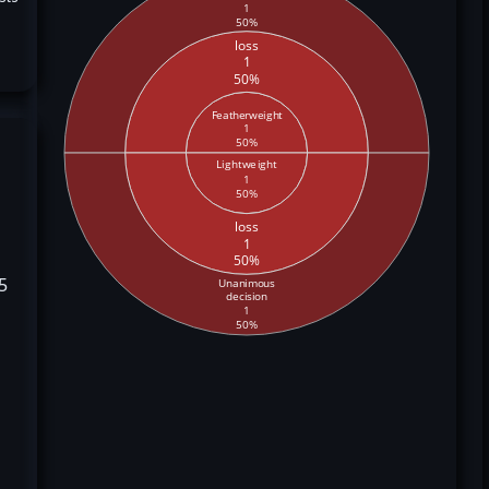
1
50%
loss
1
50%
Featherweight
1
50%
Lightweight
1
50%
loss
1
50%
5
Unanimous
decision
1
50%