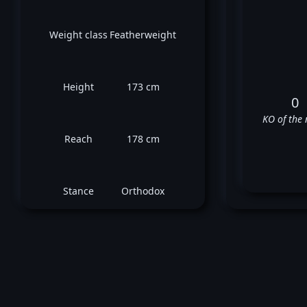
Weight class
Featherweight
Height
173 cm
0
KO of the 
Reach
178 cm
Stance
Orthodox
Ro