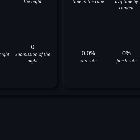
the night
time in the cage
avg time by
combat
0
0.0%
0%
night
Submission of the
night
win rate
finish rate
berto Romero's UFC Fight Hist
❌
❌