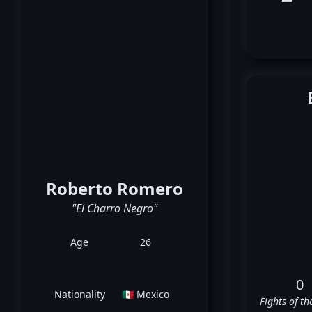
Roberto Romero
"El Charro Negro"
Age
26
0
Nationality
🇲🇽 Mexico
Fights of th