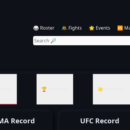
🥋 Roster
🤼 Fights
🌟 Events
🆚 M
cords
🏆 Rankings
🌟 Summary
A Record
UFC Record