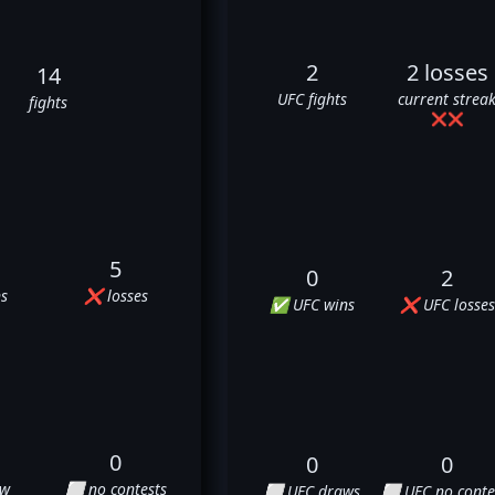
2
2 losses
14
UFC fights
current strea
fights
❌
❌
5
0
2
s
❌ losses
✅ UFC wins
❌ UFC losses
0
0
0
aw
⬜ no contests
⬜ UFC draws
⬜ UFC no conte