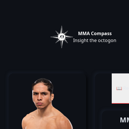
MMA Compass
Insight the octogon
📖 Re
MM