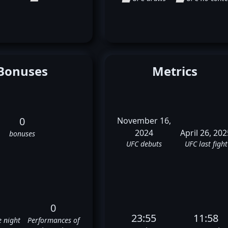
Bonuses
Metrics
0
November 16,
2024
April 26, 202
bonuses
UFC debuts
UFC last fight
0
23:55
11:58
e night
Performances of