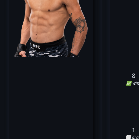
8
✅ win
1
⬜ dr