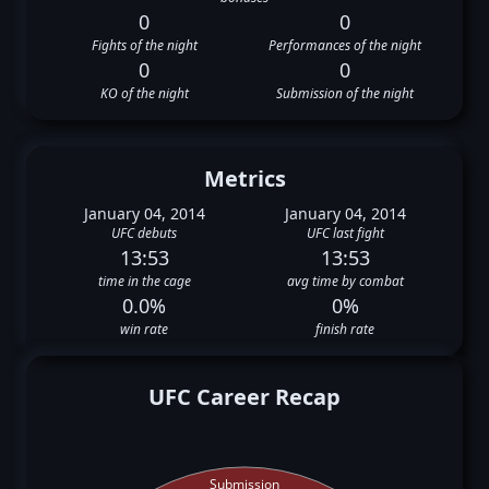
0
0
Fights of the night
Performances of the night
0
0
KO of the night
Submission of the night
Metrics
January 04, 2014
January 04, 2014
UFC debuts
UFC last fight
13:53
13:53
time in the cage
avg time by combat
0.0%
0%
win rate
finish rate
UFC Career Recap
Submission