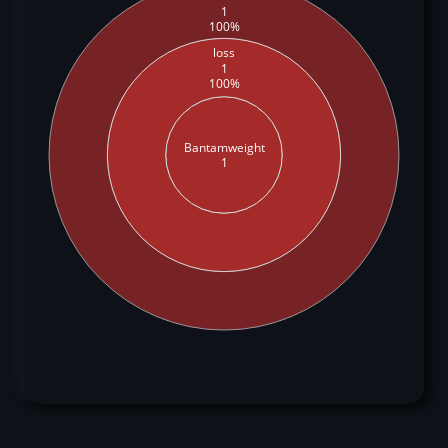
1
100%
loss
1
100%
Bantamweight
1