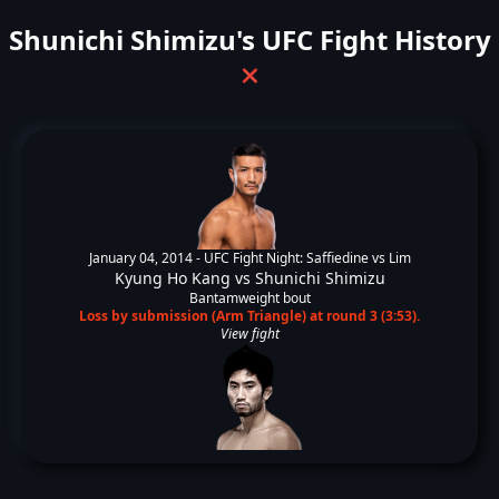
Shunichi Shimizu's UFC Fight History
❌
January 04, 2014 -
UFC Fight Night: Saffiedine vs Lim
Kyung Ho Kang
vs
Shunichi Shimizu
Bantamweight bout
Loss by submission (Arm Triangle) at round 3 (3:53).
View fight