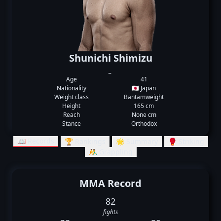
Shunichi Shimizu
_
Age
41
Nationality
🇯🇵 Japan
Weight class
Bantamweight
Height
165 cm
Reach
None cm
Stance
Orthodox
📖 Records
🏆 Rankings
🌟 Summary
🥊 Striking
🤼‍♂️ Grappling
MMA Record
82
fights