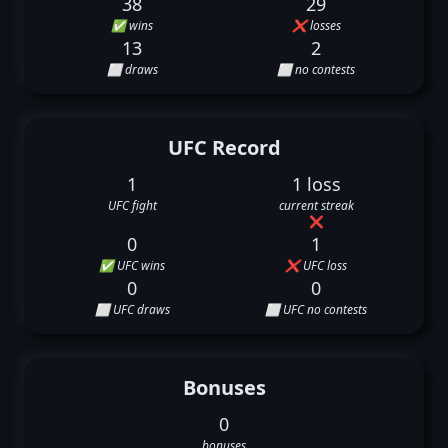
38
29
✅ wins
❌ losses
13
2
⬜ draws
⬜ no contests
UFC Record
1
1 loss
UFC fight
current streak
❌
0
1
✅ UFC wins
❌ UFC loss
0
0
⬜ UFC draws
⬜ UFC no contests
Bonuses
0
bonuses