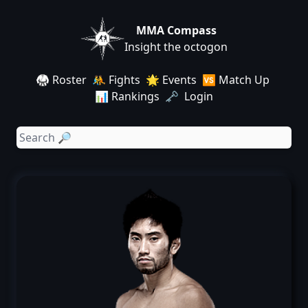
MMA Compass
Insight the octogon
🥋 Roster
🤼 Fights
🌟 Events
🆚 Match Up
📊 Rankings
🗝️ Login