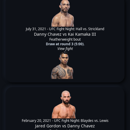
July 31, 2021 -
UFC Fight Night: Hall vs. Strickland
Danny Chavez
vs
Kai Kamaka III
Featherweight bout
Draw at round 3 (5:00).
View fight
February 20, 2021 -
UFC Fight Night: Blaydes vs. Lewis
Jared Gordon
vs
Danny Chavez