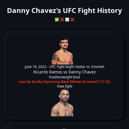
Danny Chavez's UFC Fight History
✅
❌
⬜
❌
June 18, 2022 -
UFC Fight Night: Kattar vs. Emmett
Ricardo Ramos
vs
Danny Chavez
Featherweight bout
Loss by ko tko (Spinning Back Elbow) at round 1 (1:12).
View fight