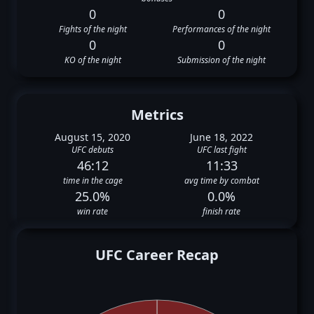
0
0
Fights of the night
Performances of the night
0
0
KO of the night
Submission of the night
Metrics
August 15, 2020
June 18, 2022
UFC debuts
UFC last fight
46:12
11:33
time in the cage
avg time by combat
25.0%
0.0%
win rate
finish rate
UFC Career Recap