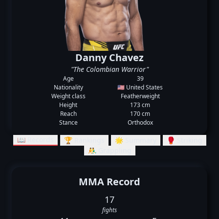
Danny Chavez
"The Colombian Warrior"
Age
39
Nationality
🇺🇸 United States
Weight class
Featherweight
Height
173 cm
Reach
170 cm
Stance
Orthodox
📖 Records
🏆 Rankings
🌟 Summary
🥊 Striking
🤼‍♂️ Grappling
MMA Record
17
fights