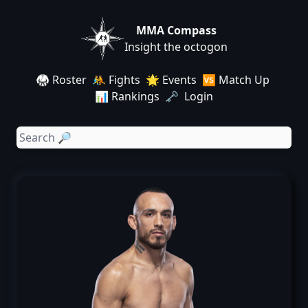
MMA Compass
Insight the octogon
🥋 Roster
🤼 Fights
🌟 Events
🆚 Match Up
📊 Rankings
🗝️ Login