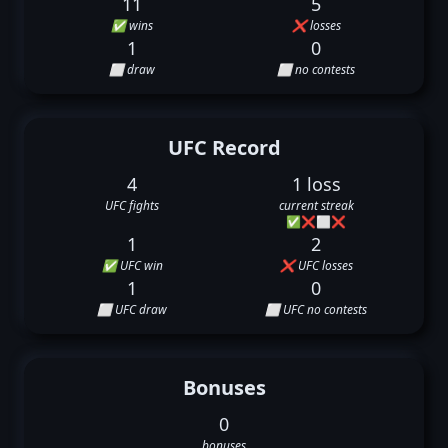
11
5
✅ wins
❌ losses
1
0
⬜ draw
⬜ no contests
UFC Record
4
1 loss
UFC fights
current streak
✅
❌
⬜
❌
1
2
✅ UFC win
❌ UFC losses
1
0
⬜ UFC draw
⬜ UFC no contests
Bonuses
0
bonuses