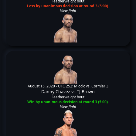
Featherweight bout
Loss by unanimous decision at round 3 (5:00).
View fight
August 15, 2020 -
UFC 252: Miocic vs. Cormier 3
Danny Chavez
vs
TJ Brown
Featherweight bout
Win by unanimous decision at round 3 (5:00).
View fight