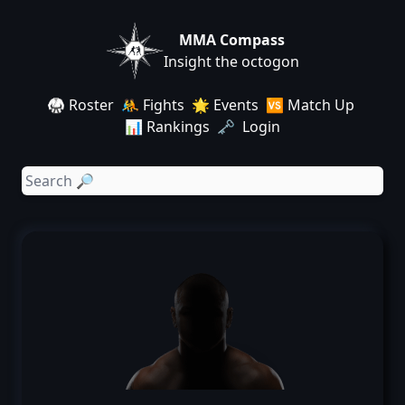
MMA Compass
Insight the octogon
🥋 Roster
🤼 Fights
🌟 Events
🆚 Match Up
📊 Rankings
🗝️ Login