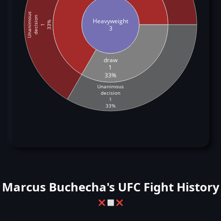
Unanimous
decision
Heavyweight
33%
1
3
draw
1
33%
Unanimous
decision
1
33%
Marcus Buchecha's UFC Fight History
❌
⬜
❌