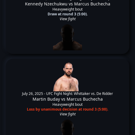
Kennedy Nzechukwu
vs
Marcus Buchecha
Heavyweight bout
Draw at round 3 (5:00).
View fight
July 26, 2025 -
UFC Fight Night: Whittaker vs. De Ridder
Martin Buday
vs
Marcus Buchecha
Heavyweight bout
Loss by unanimous decision at round 3 (5:00).
View fight