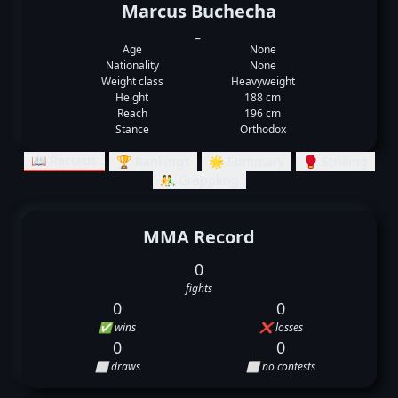
Marcus Buchecha
_
Age
None
Nationality
None
Weight class
Heavyweight
Height
188 cm
Reach
196 cm
Stance
Orthodox
📖 Records
🏆 Rankings
🌟 Summary
🥊 Striking
🤼‍♂️ Grappling
MMA Record
0
fights
0
0
✅ wins
❌ losses
0
0
⬜ draws
⬜ no contests