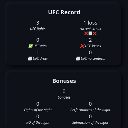
UFC Record
3
1 loss
UFC fights
current streak
❌
⬜
❌
0
2
✅ UFC wins
❌ UFC losses
1
0
⬜ UFC draw
⬜ UFC no contests
Bonuses
0
bonuses
0
0
Fights of the night
Performances of the night
0
0
KO of the night
Submission of the night