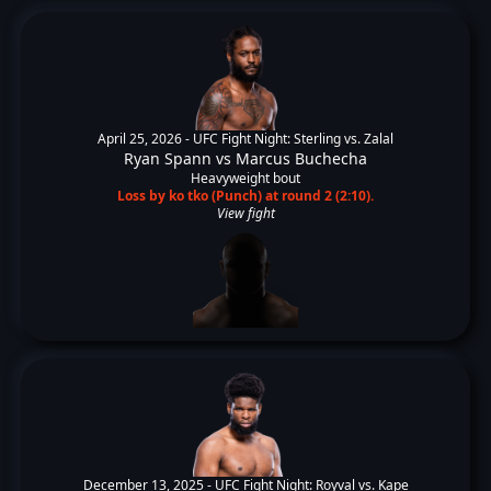
April 25, 2026 -
UFC Fight Night: Sterling vs. Zalal
Ryan Spann
vs
Marcus Buchecha
Heavyweight bout
Loss by ko tko (Punch) at round 2 (2:10).
View fight
December 13, 2025 -
UFC Fight Night: Royval vs. Kape