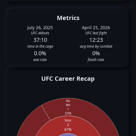
Metrics
July 26, 2025
April 25, 2026
UFC debuts
UFC last fight
37:10
12:23
time in the cage
avg time by combat
0.0%
0%
win rate
finish rate
UFC Career Recap
Ko
tko
1
33%
loss
2
67%