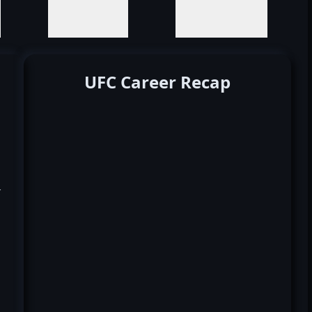
UFC Career Recap
k