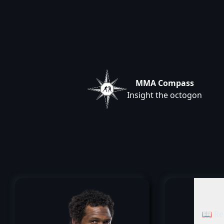
MMA Compass
Insight the octogon
📖 Re