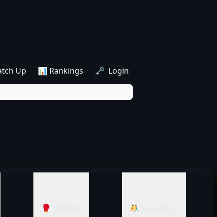
atch Up
📊 Rankings
🗝️ Login
🥊 Striking
🤼‍♂️ Grappling