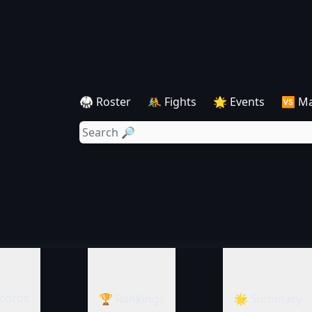
🥋 Roster
🤼 Fights
🌟 Events
🆚 M
cords
🏆 Rankings
🌟 Summary