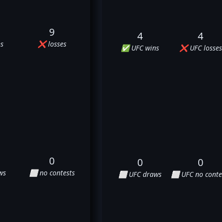
9
4
4
s
❌ losses
✅ UFC wins
❌ UFC losses
0
0
0
ws
⬜ no contests
⬜ UFC draws
⬜ UFC no conte