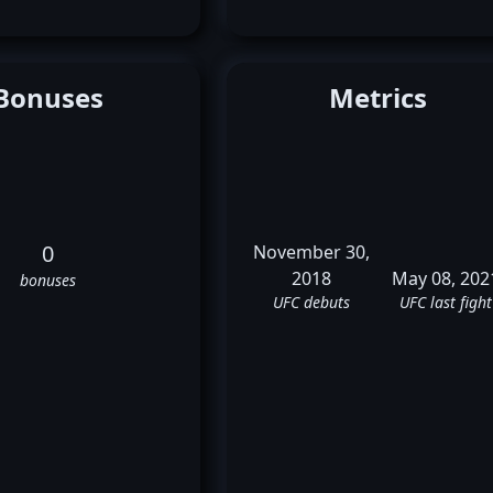
Bonuses
Metrics
0
November 30,
2018
May 08, 202
bonuses
UFC debuts
UFC last fight