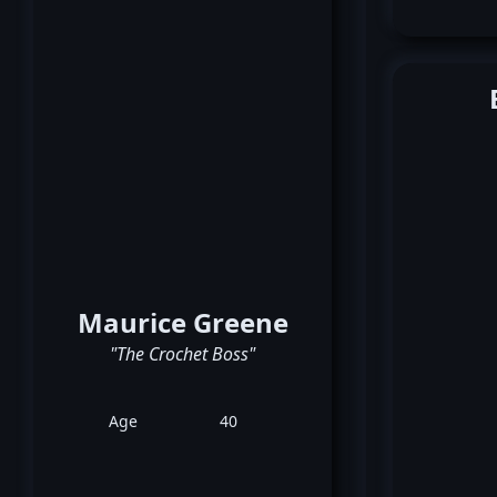
Maurice Greene
"The Crochet Boss"
Age
40