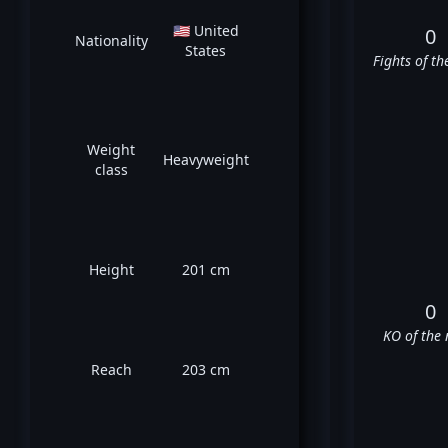
🇺🇸 United
0
Nationality
States
Fights of th
Weight
Heavyweight
class
Height
201 cm
0
KO of the 
Reach
203 cm