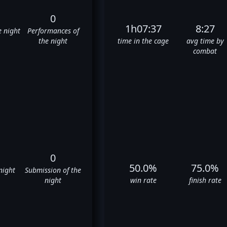
0
1h07:37
8:27
e night
Performances of
the night
time in the cage
avg time by
combat
0
50.0%
75.0%
night
Submission of the
night
win rate
finish rate