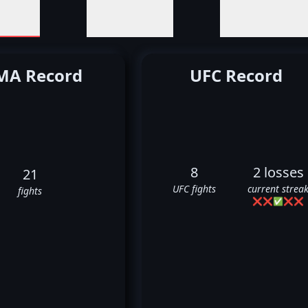
A Record
UFC Record
8
2 losses
21
UFC fights
current strea
fights
❌
❌
✅
❌
❌