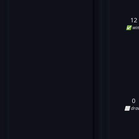
12
✅ win
0
⬜ dra