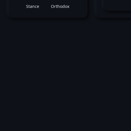
Stance
Orthodox
Ma
May 08, 2021 -
UFC Fight Night: Rodriguez
Waterson
Marcos Rogerio de Lima
vs
Ma
Greene
Heavyweight bout
Loss by unanimous decision at round 3