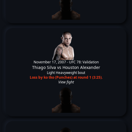
November 17, 2007 -
UFC 78: Validation
Thiago Silva
vs
Houston Alexander
Light Heavyweight bout
Loss by ko tko (Punches) at round 1 (3:25).
View fight