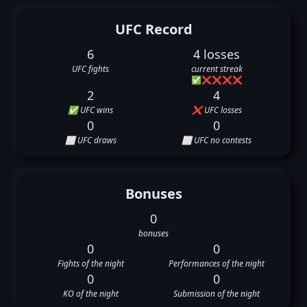
UFC Record
6
4 losses
UFC fights
current streak
✅
❌
❌
❌
❌
2
4
✅ UFC wins
❌ UFC losses
0
0
⬜ UFC draws
⬜ UFC no contests
Bonuses
0
bonuses
0
0
Fights of the night
Performances of the night
0
0
KO of the night
Submission of the night