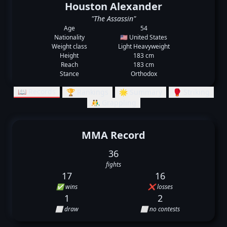
Houston Alexander
"The Assassin"
Age
54
Nationality
🇺🇸 United States
Weight class
Light Heavyweight
Height
183 cm
Reach
183 cm
Stance
Orthodox
📖 Records
🏆 Rankings
🌟 Summary
🥊 Striking
🤼‍♂️ Grappling
MMA Record
36
fights
17
16
✅ wins
❌ losses
1
2
⬜ draw
⬜ no contests