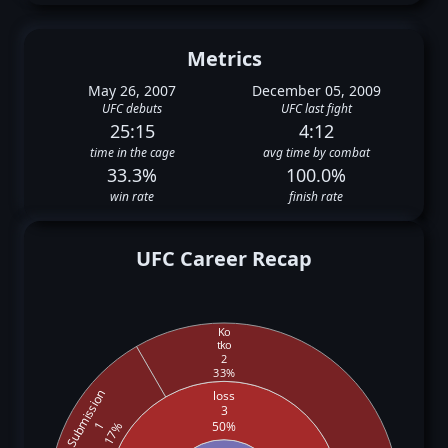
Metrics
May 26, 2007
December 05, 2009
UFC debuts
UFC last fight
25:15
4:12
time in the cage
avg time by combat
33.3%
100.0%
win rate
finish rate
UFC Career Recap
Ko
tko
2
33%
Submission
loss
3
50%
1
17%