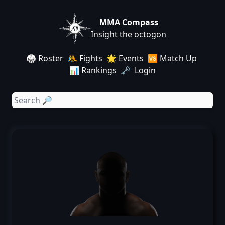
MMA Compass
Insight the octogon
🥋 Roster
🤼 Fights
🌟 Events
🆚 Match Up
📊 Rankings
🗝️ Login