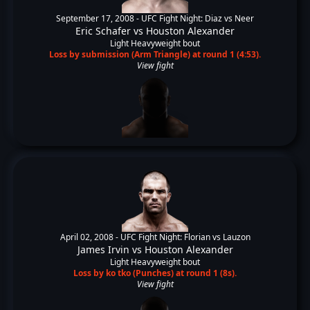
September 17, 2008 -
UFC Fight Night: Diaz vs Neer
Eric Schafer
vs
Houston Alexander
Light Heavyweight bout
Loss by submission (Arm Triangle) at round 1 (4:53).
View fight
April 02, 2008 -
UFC Fight Night: Florian vs Lauzon
James Irvin
vs
Houston Alexander
Light Heavyweight bout
Loss by ko tko (Punches) at round 1 (8s).
View fight