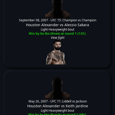
September 08, 2007 -
UFC 75: Champion vs Champion
Houston Alexander
vs
Alessio Sakara
Light Heavyweight bout
Win by ko tko (Knee) at round 1 (1:01).
View fight
May 26, 2007 -
UFC 71: Liddell vs Jackson
Houston Alexander
vs
Keith Jardine
Light Heavyweight bout
Win by ko tko (Punch) at round 1 (48s).