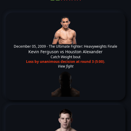
December 05, 2009 -
The Ultimate Fighter: Heavyweights Finale
Kevin Ferguson
vs
Houston Alexander
Catch Weight bout
Loss by unanimous decision at round 3 (5:00).
View fight