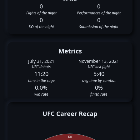
0
0
Fights of the night
Performances of the night
0
0
KO of the night
Submission of the night
Metrics
July 31, 2021
November 13, 2021
UFC debuts
UFC last fight
11:20
5:40
time in the cage
avg time by combat
0.0%
0%
win rate
finish rate
UFC Career Recap
Ko