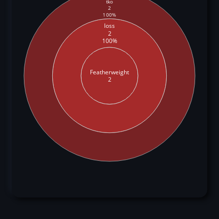
tko
2
100%
loss
2
100%
Featherweight
2