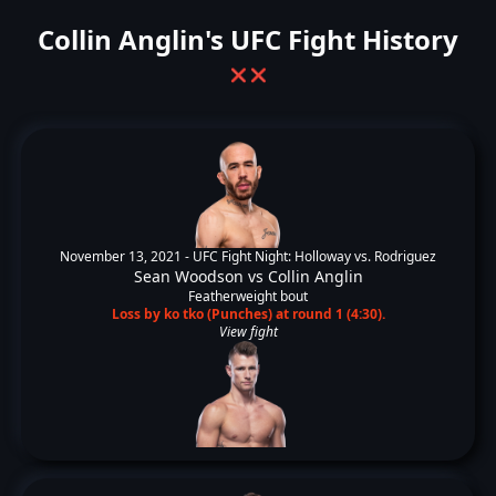
Collin Anglin's UFC Fight History
❌
❌
November 13, 2021 -
UFC Fight Night: Holloway vs. Rodriguez
Sean Woodson
vs
Collin Anglin
Featherweight bout
Loss by ko tko (Punches) at round 1 (4:30).
View fight