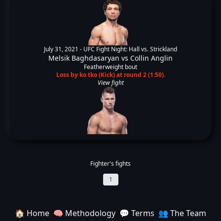
July 31, 2021 -
UFC Fight Night: Hall vs. Strickland
Melsik Baghdasaryan
vs
Collin Anglin
Featherweight bout
Loss by ko tko (Kick) at round 2 (1:50).
View fight
Fighter's fights
1
🏠 Home
🧠 Methodology
💬 Terms
👥 The Team