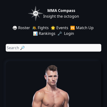
MMA Compass
Insight the octogon
🥋 Roster
🤼 Fights
🌟 Events
🆚 Match Up
📊 Rankings
🗝️ Login