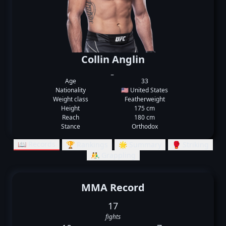
Collin Anglin
_
Age
33
Nationality
🇺🇸 United States
Weight class
Featherweight
Height
175 cm
Reach
180 cm
Stance
Orthodox
📖 Records
🏆 Rankings
🌟 Summary
🥊 Striking
🤼‍♂️ Grappling
MMA Record
17
fights