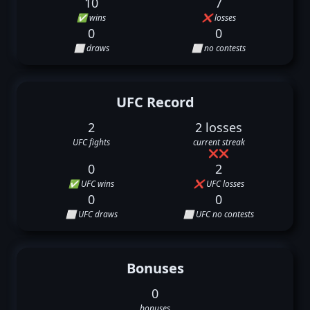
10
7
✅ wins
❌ losses
0
0
⬜ draws
⬜ no contests
UFC Record
2
2 losses
UFC fights
current streak
❌
❌
0
2
✅ UFC wins
❌ UFC losses
0
0
⬜ UFC draws
⬜ UFC no contests
Bonuses
0
bonuses