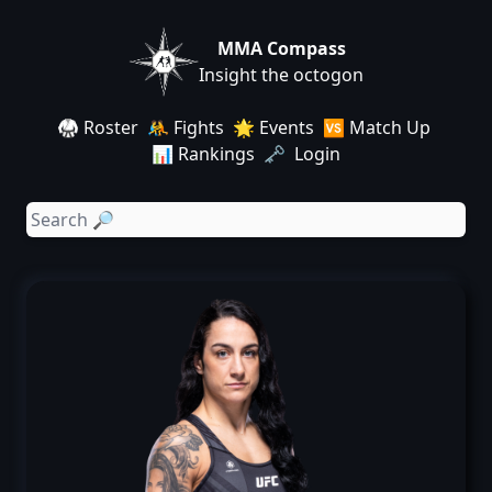
MMA Compass
Insight the octogon
🥋 Roster
🤼 Fights
🌟 Events
🆚 Match Up
📊 Rankings
🗝️ Login