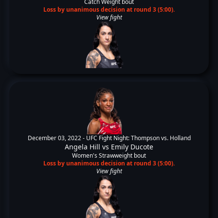
Catch Weight bout
Loss by unanimous decision at round 3 (5:00).
View fight
December 03, 2022 -
UFC Fight Night: Thompson vs. Holland
Angela Hill
vs
Emily Ducote
Women's Strawweight bout
Loss by unanimous decision at round 3 (5:00).
View fight