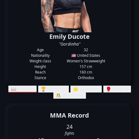
Emily Ducote
"Gordinha"
Age
32
Nationality
🇺🇸 United States
Weight class
Women's Strawweight
Height
157 cm
Reach
160 cm
Stance
Orthodox
📖 Records
🏆 Rankings
🌟 Summary
🥊 Striking
🤼‍♂️ Grappling
MMA Record
24
fights