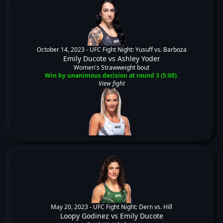
October 14, 2023 -
UFC Fight Night: Yusuff vs. Barboza
Emily Ducote
vs
Ashley Yoder
Women's Strawweight bout
Win by unanimous decision at round 3 (5:00).
View fight
May 20, 2023 -
UFC Fight Night: Dern vs. Hill
Loopy Godinez
vs
Emily Ducote