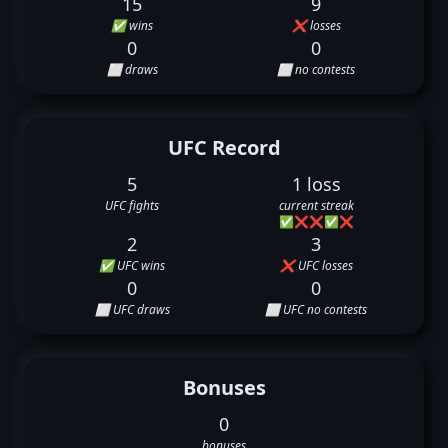
15
9
✅ wins
❌ losses
0
0
⬜ draws
⬜ no contests
UFC Record
5
1 loss
UFC fights
current streak
✅
❌
❌
✅
❌
2
3
✅ UFC wins
❌ UFC losses
0
0
⬜ UFC draws
⬜ UFC no contests
Bonuses
0
bonuses