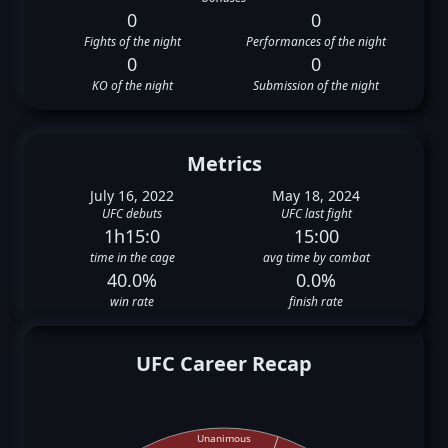
0
0
Fights of the night
Performances of the night
0
0
KO of the night
Submission of the night
Metrics
July 16, 2022
May 18, 2024
UFC debuts
UFC last fight
1h15:0
15:00
time in the cage
avg time by combat
40.0%
0.0%
win rate
finish rate
UFC Career Recap
Unanimous