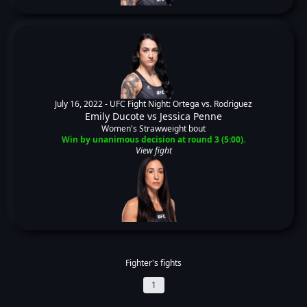
July 16, 2022 -
UFC Fight Night: Ortega vs. Rodriguez
Emily Ducote
vs
Jessica Penne
Women's Strawweight bout
Win by unanimous decision at round 3 (5:00).
View fight
Fighter's fights
1