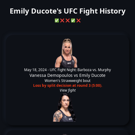
Emily Ducote's UFC Fight History
✅
❌
❌
✅
❌
May 18, 2024 -
UFC Fight Night: Barboza vs. Murphy
Vanessa Demopoulos
vs
Emily Ducote
Women's Strawweight bout
Loss by split decision at round 3 (5:00).
View fight