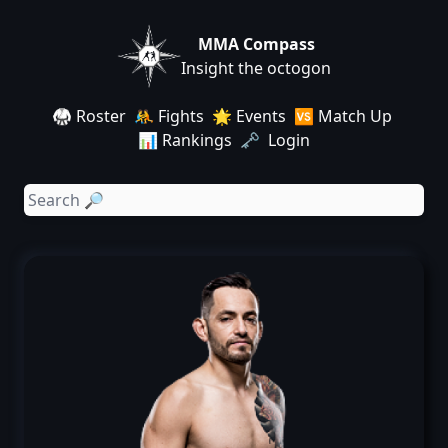
MMA Compass
Insight the octogon
🥋 Roster
🤼 Fights
🌟 Events
🆚 Match Up
📊 Rankings
🗝️ Login