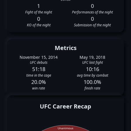
1
0
Fight of the night
Performances of the night
0
0
KO of the night
Submission of the night
Metrics
November 15, 2014
May 19, 2018
UFC debuts
UFC last fight
51:18
10:16
time in the cage
avg time by combat
20.0%
100.0%
win rate
finish rate
UFC Career Recap
Unanimous