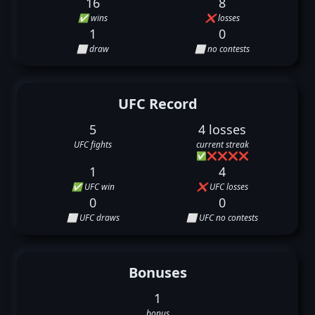
16
8
✅ wins
❌ losses
1
0
⬜ draw
⬜ no contests
UFC Record
5
4 losses
UFC fights
current streak
✅
❌
❌
❌
❌
1
4
✅ UFC win
❌ UFC losses
0
0
⬜ UFC draws
⬜ UFC no contests
Bonuses
1
bonus