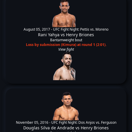
August 05, 2017 -
UFC Fight Night: Pettis vs. Moreno
Rani Yahya
vs
Henry Briones
Bantamweight bout
Loss by submission (Kimura) at round 1 (2:01).
View fight
November 05, 2016 -
UFC Fight Night: Dos Anjos vs. Ferguson
Douglas Silva de Andrade
vs
Henry Briones