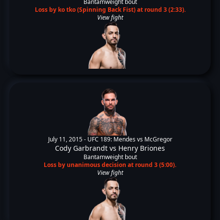
Bantamweight bout
Loss by ko tko (Spinning Back Fist) at round 3 (2:33).
View fight
July 11, 2015 -
UFC 189: Mendes vs McGregor
Cody Garbrandt
vs
Henry Briones
Bantamweight bout
Loss by unanimous decision at round 3 (5:00).
View fight