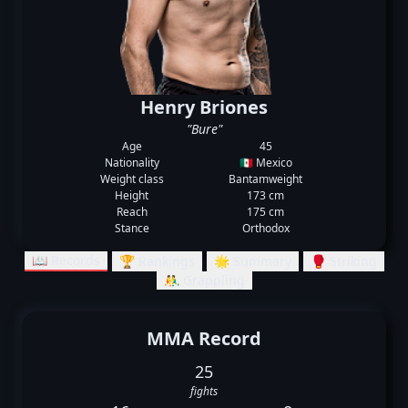
Henry Briones
"Bure"
Age
45
Nationality
🇲🇽 Mexico
Weight class
Bantamweight
Height
173 cm
Reach
175 cm
Stance
Orthodox
📖 Records
🏆 Rankings
🌟 Summary
🥊 Striking
🤼‍♂️ Grappling
MMA Record
25
fights