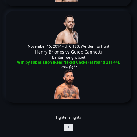
November 15, 2014 -
UFC 180: Werdum vs Hunt
Henry Briones
vs
Guido Cannetti
Bantamweight bout
Win by submission (Rear Naked Choke) at round 2 (1:44).
View fight
Fighter's fights
1