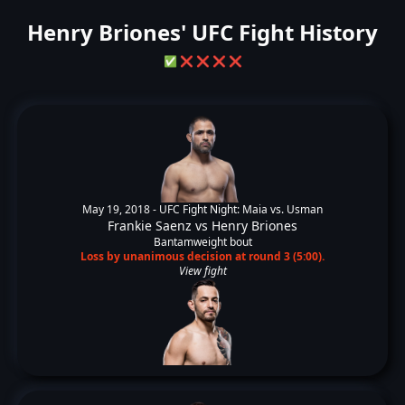
Henry Briones' UFC Fight History
✅
❌
❌
❌
❌
May 19, 2018 -
UFC Fight Night: Maia vs. Usman
Frankie Saenz
vs
Henry Briones
Bantamweight bout
Loss by unanimous decision at round 3 (5:00).
View fight