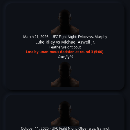
March 21, 2026 -
UFC Fight Night: Evloev vs. Murphy
Luke Riley
vs
Michael Aswell Jr.
Featherweight bout
Loss by unanimous decision at round 3 (5:00).
View fight
October 11, 2025 -
UFC Fight Night: Oliveira vs. Gamrot