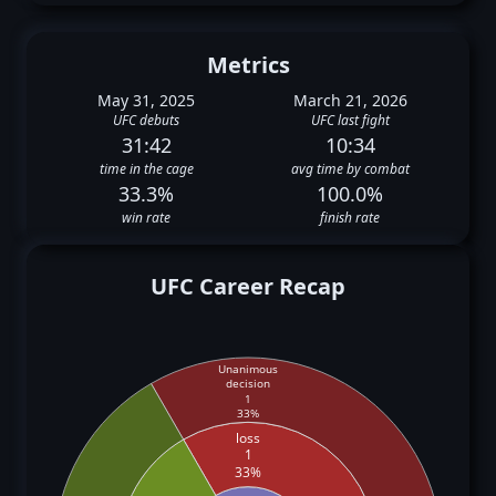
Metrics
May 31, 2025
March 21, 2026
UFC debuts
UFC last fight
31:42
10:34
time in the cage
avg time by combat
33.3%
100.0%
win rate
finish rate
UFC Career Recap
Unanimous
decision
1
33%
loss
1
33%