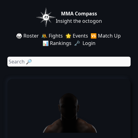
MMA Compass
Insight the octogon
🥋 Roster
🤼 Fights
🌟 Events
🆚 Match Up
📊 Rankings
🗝️ Login