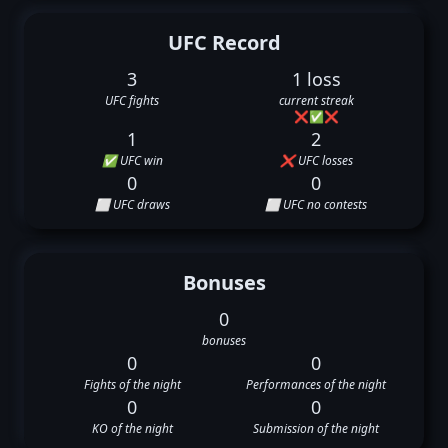
UFC Record
3
1 loss
UFC fights
current streak
❌
✅
❌
1
2
✅ UFC win
❌ UFC losses
0
0
⬜ UFC draws
⬜ UFC no contests
Bonuses
0
bonuses
0
0
Fights of the night
Performances of the night
0
0
KO of the night
Submission of the night