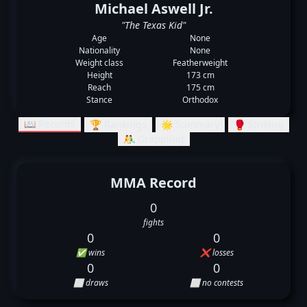
Michael Aswell Jr.
"The Texas Kid"
Age
None
Nationality
None
Weight class
Featherweight
Height
173 cm
Reach
175 cm
Stance
Orthodox
📖 Records
🏆 Rankings
🌟 Summary
🥊 Striking
🤼‍♂️ Grappling
MMA Record
0
fights
0
0
✅ wins
❌ losses
0
0
⬜ draws
⬜ no contests