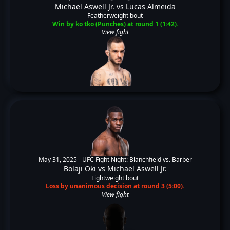
Michael Aswell Jr.
vs
Lucas Almeida
Featherweight bout
Win by ko tko (Punches) at round 1 (1:42).
View fight
May 31, 2025 -
UFC Fight Night: Blanchfield vs. Barber
Bolaji Oki
vs
Michael Aswell Jr.
Lightweight bout
Loss by unanimous decision at round 3 (5:00).
View fight