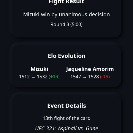
Fight Result
Mizuki win by unanimous decision
Round 3 (5:00)
Elo Evolution
Mizuki
Jaqueline Amorim
1512 → 1532
(+19)
1547 → 1528
(-19)
Event Details
13th fight of the card
UFC 321: Aspinall vs. Gane