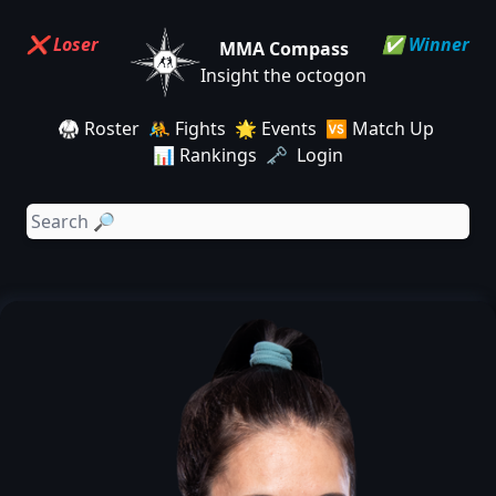
❌ Loser
✅ Winner
MMA Compass
Insight the octogon
🥋 Roster
🤼 Fights
🌟 Events
🆚 Match Up
📊 Rankings
🗝️ Login