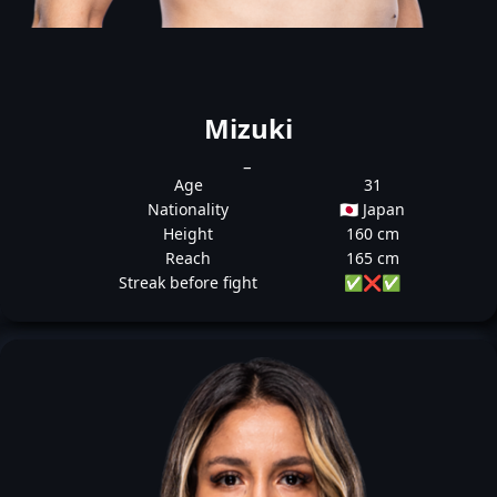
Mizuki
_
Age
31
Nationality
🇯🇵 Japan
Height
160 cm
Reach
165 cm
Streak before fight
✅
❌
✅