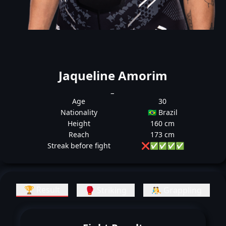
Jaqueline Amorim
_
Age
30
Nationality
🇧🇷 Brazil
Height
160 cm
Reach
173 cm
Streak before fight
❌
✅
✅
✅
✅
🏆 Result
🥊 Striking
🤼 Grappling