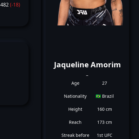
1482
(-18)
Jaqueline Amorim
_
Age
27
Nationality
🇧🇷 Brazil
Height
160 cm
Reach
173 cm
Streak before
1st UFC