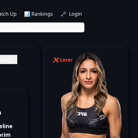
atch Up
📊 Rankings
🗝️ Login
pling
❌ Loser
n
eline
rim