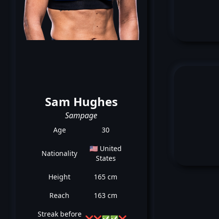
Sam Hughes
Sampage
Age
30
🇺🇸 United
Nationality
States
Height
165 cm
Reach
163 cm
Streak before
❌
❌
✅
✅
❌