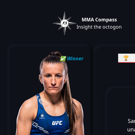
MMA Compass
Insight the octogon
🏆 Re
✅ Winner
Sa
un