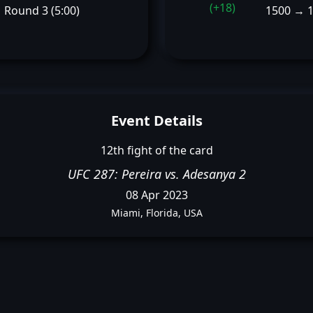
(+18)
Round 3 (5:00)
1500 → 
Event Details
12th fight of the card
UFC 287: Pereira vs. Adesanya 2
08 Apr 2023
Miami, Florida, USA