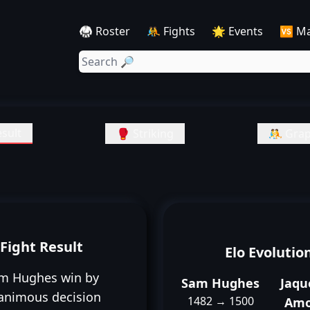
🥋 Roster
🤼 Fights
🌟 Events
🆚 M
sult
🥊 Striking
🤼 Grap
Fight Result
Elo Evolutio
m Hughes win by
Sam Hughes
Jaqu
animous decision
1482 → 1500
Amo