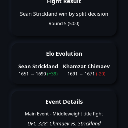
Fight Result
Sean Strickland win by split decision
Round 5 (5:00)
Elo Evolution
Sean Strickland
Khamzat Chimaev
1651 → 1690
(+39)
1691 → 1671
(-20)
Event Details
Main Event - Middleweight title fight
UFC 328: Chimaev vs. Strickland