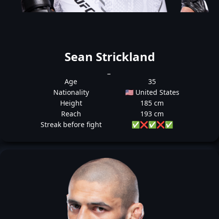
Sean Strickland
_
Age
35
Nationality
🇺🇸 United States
Height
185 cm
Reach
193 cm
Streak before fight
✅
❌
✅
❌
✅