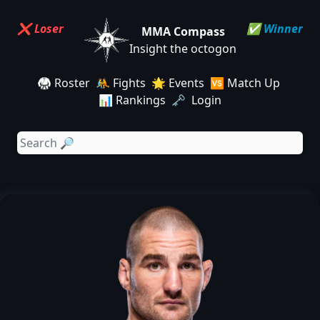
❌ Loser
✅ Winner
MMA Compass
Insight the octogon
🥋 Roster
🤼 Fights
🌟 Events
🆚 Match Up
📊 Rankings
🗝️ Login