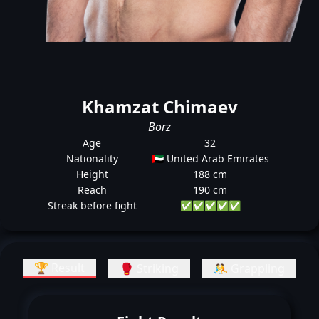
Khamzat Chimaev
Borz
Age
32
Nationality
🇦🇪 United Arab Emirates
Height
188 cm
Reach
190 cm
Streak before fight
✅
✅
✅
✅
✅
🏆 Result
🥊 Striking
🤼 Grappling