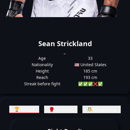
Sean Strickland
_
Age
33
Nationality
🇺🇸 United States
Height
185 cm
Reach
193 cm
Streak before fight
✅
✅
✅
❌
✅
🏆 Result
🥊 Striking
🤼 Grappling