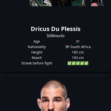
Dricus Du Plessis
Stillknocks
Age
31
Nationality
🇿🇦 South Africa
Height
185 cm
Reach
193 cm
Streak before fight
✅
✅
✅
✅
✅