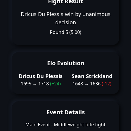
Fight Result
Dricus Du Plessis win by unanimous
decision
Round 5 (5:00)
Elo Evolution
Dricus Du Plessis
Sean Strickland
1695 → 1718
(+24)
1648 → 1636
(-12)
Event Details
Main Event - Middleweight title fight