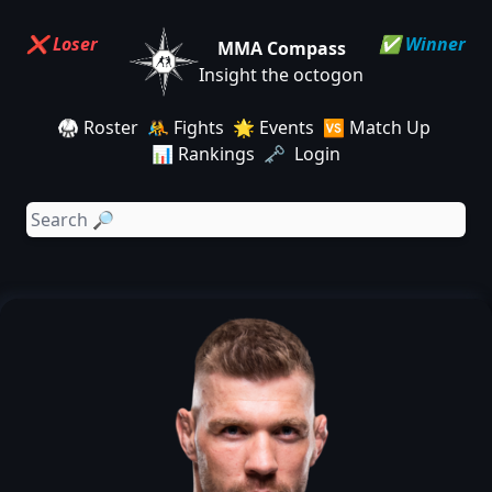
❌ Loser
✅ Winner
MMA Compass
Insight the octogon
🥋 Roster
🤼 Fights
🌟 Events
🆚 Match Up
📊 Rankings
🗝️ Login