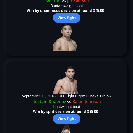
Petr Yan
vs
Jin Soo Son
Bantamweight bout
Win by unanimous decision at round 3 (5:00).
View fight
September 15, 2018 -
UFC Fight Night: Hunt vs. Oleinik
Rustam Khabilov
vs
Kajan Johnson
Lightweight bout
Win by split decision at round 3 (5:00).
View fight