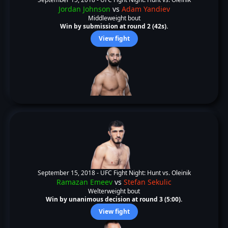
Jordan Johnson
vs
Adam Yandiev
Middleweight bout
Win by submission at round 2 (42s).
View fight
September 15, 2018 -
UFC Fight Night: Hunt vs. Oleinik
Ramazan Emeev
vs
Stefan Sekulic
Welterweight bout
Win by unanimous decision at round 3 (5:00).
View fight