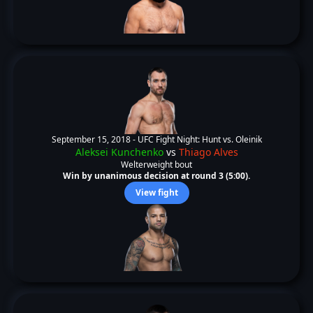
September 15, 2018 -
UFC Fight Night: Hunt vs. Oleinik
Aleksei Kunchenko
vs
Thiago Alves
Welterweight bout
Win by unanimous decision at round 3 (5:00).
View fight