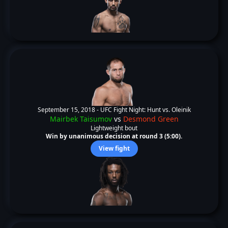
September 15, 2018 -
UFC Fight Night: Hunt vs. Oleinik
Mairbek Taisumov
vs
Desmond Green
Lightweight bout
Win by unanimous decision at round 3 (5:00).
View fight