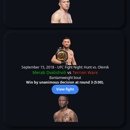
September 15, 2018 -
UFC Fight Night: Hunt vs. Oleinik
Merab Dvalishvili
vs
Terrion Ware
Bantamweight bout
Win by unanimous decision at round 3 (5:00).
View fight