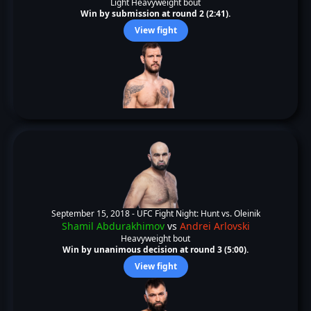
Light Heavyweight bout
Win by submission at round 2 (2:41).
View fight
September 15, 2018 -
UFC Fight Night: Hunt vs. Oleinik
Shamil Abdurakhimov
vs
Andrei Arlovski
Heavyweight bout
Win by unanimous decision at round 3 (5:00).
View fight