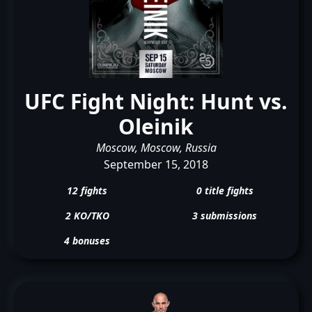
UFC Fight Night: Hunt vs.
Oleinik
Moscow, Moscow, Russia
September 15, 2018
12 fights
0 title fights
2 KO/TKO
3 submissions
4 bonuses