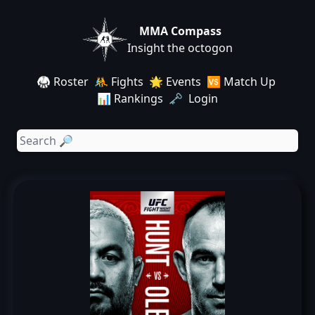
MMA Compass
Insight the octogon
🥋 Roster
🤼 Fights
🌟 Events
🆚 Match Up
📊 Rankings
🗝️ Login