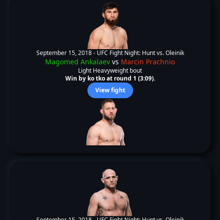
September 15, 2018 -
UFC Fight Night: Hunt vs. Oleinik
Magomed Ankalaev
vs
Marcin Prachnio
Light Heavyweight bout
Win by ko tko at round 1 (3:09).
View fight
September 15, 2018 -
UFC Fight Night: Hunt vs. Oleinik