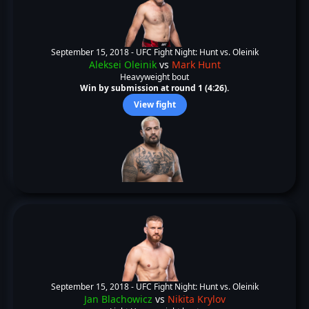
September 15, 2018 -
UFC Fight Night: Hunt vs. Oleinik
Aleksei Oleinik
vs
Mark Hunt
Heavyweight bout
Win by submission at round 1 (4:26).
View fight
September 15, 2018 -
UFC Fight Night: Hunt vs. Oleinik
Jan Blachowicz
vs
Nikita Krylov