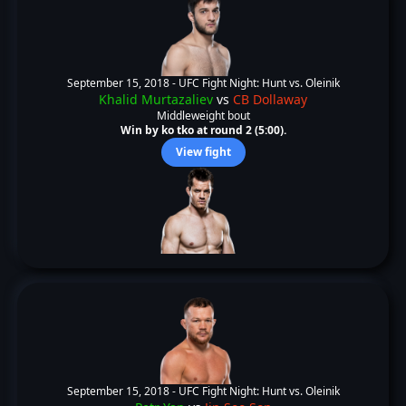
September 15, 2018 -
UFC Fight Night: Hunt vs. Oleinik
Khalid Murtazaliev
vs
CB Dollaway
Middleweight bout
Win by ko tko at round 2 (5:00).
View fight
September 15, 2018 -
UFC Fight Night: Hunt vs. Oleinik