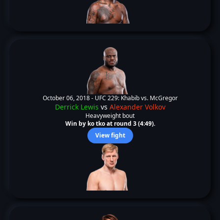
October 06, 2018 -
UFC 229: Khabib vs. McGregor
Derrick Lewis
vs
Alexander Volkov
Heavyweight bout
Win by ko tko at round 3 (4:49).
View fight