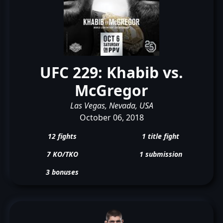
UFC 229: Khabib vs.
McGregor
Las Vegas, Nevada, USA
October 06, 2018
12 fights
1 title fight
7 KO/TKO
1 submission
3 bonuses