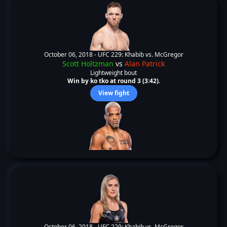
October 06, 2018 -
UFC 229: Khabib vs. McGregor
Scott Holtzman
vs
Alan Patrick
Lightweight bout
Win by ko tko at round 3 (3:42).
View fight
October 06, 2018 -
UFC 229: Khabib vs. McGregor