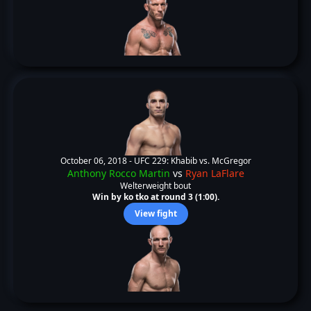
October 06, 2018 -
UFC 229: Khabib vs. McGregor
Anthony Rocco Martin
vs
Ryan LaFlare
Welterweight bout
Win by ko tko at round 3 (1:00).
View fight