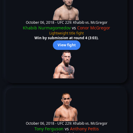
October 06, 2018 -
UFC 229: Khabib vs. McGregor
Khabib Nurmagomedov
vs
Conor McGregor
Lightweight title fight
Win by submission at round 4 (3:03).
View fight
October 06, 2018 -
UFC 229: Khabib vs. McGregor
Tony Ferguson
vs
Anthony Pettis