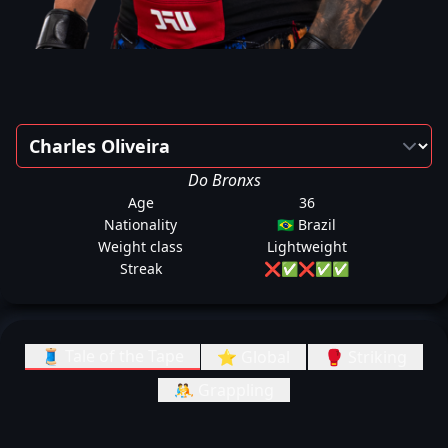
Do Bronxs
Age
36
Nationality
🇧🇷 Brazil
Weight class
Lightweight
Streak
❌
✅
❌
✅
✅
🧵 Tale of the Tape
⭐ Global
🥊 Striking
🤼 Grappling