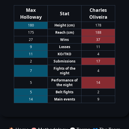
Max
Charles
Stat
Holloway
Oliveira
180
Height
(cm)
178
175
Reach
(cm)
188
27
Wins
37
9
Losses
11
11
KO/TKO
4
2
Submissions
17
Fights of the
7
4
night
Performance of
5
14
the night
5
Belt fights
2
14
Main events
9