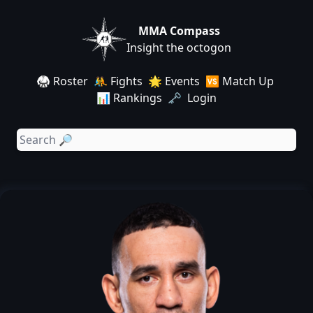
MMA Compass
Insight the octogon
🥋 Roster
🤼 Fights
🌟 Events
🆚 Match Up
📊 Rankings
🗝️ Login