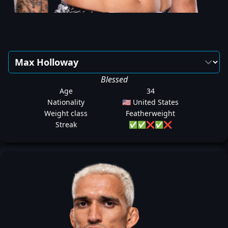
Blessed
Age
34
Nationality
🇺🇸 United States
Weight class
Featherweight
Streak
✅
✅
❌
✅
❌