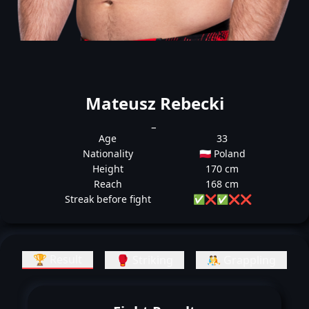
Mateusz Rebecki
_
Age
33
Nationality
🇵🇱 Poland
Height
170 cm
Reach
168 cm
Streak before fight
✅
❌
✅
❌
❌
🏆 Result
🥊 Striking
🤼 Grappling