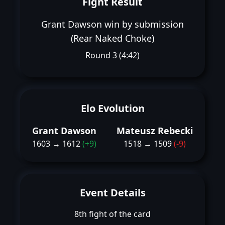
Fight Result
Grant Dawson win by submission
(Rear Naked Choke)
Round 3 (4:42)
Elo Evolution
Grant Dawson
Mateusz Rebecki
1603 → 1612
(+9)
1518 → 1509
(-9)
Event Details
8th fight of the card