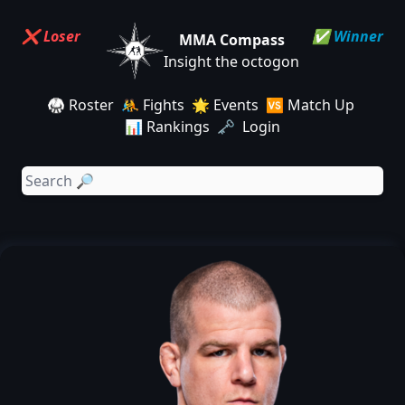
❌ Loser
✅ Winner
MMA Compass
Insight the octogon
🥋 Roster
🤼 Fights
🌟 Events
🆚 Match Up
📊 Rankings
🗝️ Login