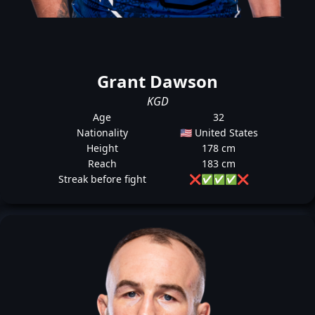
Grant Dawson
KGD
Age
32
Nationality
🇺🇸 United States
Height
178 cm
Reach
183 cm
Streak before fight
❌
✅
✅
✅
❌