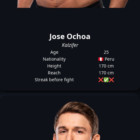
Jose Ochoa
Kalzifer
Age
25
Nationality
🇵🇪 Peru
Height
170 cm
Reach
170 cm
Streak before fight
❌
✅
❌