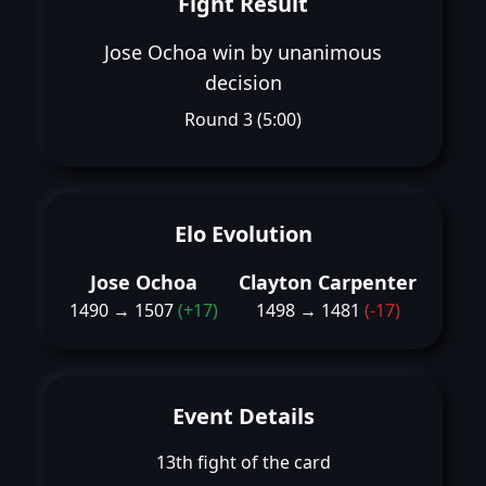
Fight Result
Jose Ochoa win by unanimous
decision
Round 3 (5:00)
Elo Evolution
Jose Ochoa
Clayton Carpenter
1490 → 1507
(+17)
1498 → 1481
(-17)
Event Details
13th fight of the card