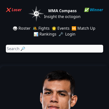
❌ Loser
✅ Winner
MMA Compass
Insight the octogon
🥋 Roster
🤼 Fights
🌟 Events
🆚 Match Up
📊 Rankings
🗝️ Login