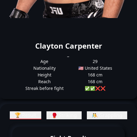
Clayton Carpenter
_
Age
29
Nationality
🇺🇸 United States
Height
168 cm
Reach
168 cm
Streak before fight
✅
✅
❌
❌
🏆 Result
🥊 Striking
🤼 Grappling