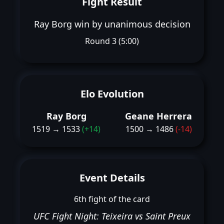
Fight Result
Ray Borg win by unanimous decision
Round 3 (5:00)
Elo Evolution
Ray Borg
Geane Herrera
1519 → 1533
(+14)
1500 → 1486
(-14)
Event Details
6th fight of the card
UFC Fight Night: Teixeira vs Saint Preux