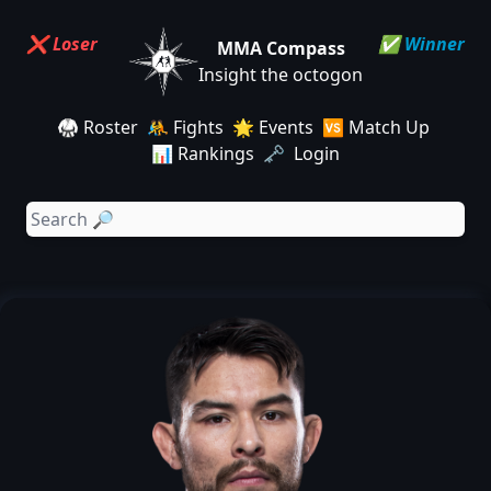
❌ Loser
✅ Winner
MMA Compass
Insight the octogon
🥋 Roster
🤼 Fights
🌟 Events
🆚 Match Up
📊 Rankings
🗝️ Login