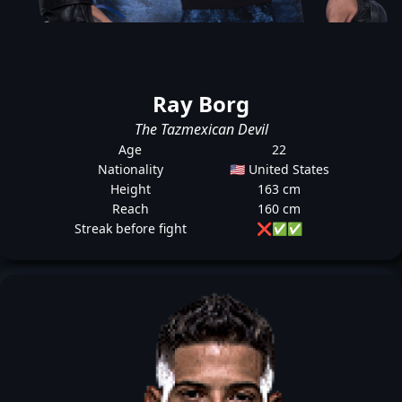
Ray Borg
The Tazmexican Devil
Age
22
Nationality
🇺🇸 United States
Height
163 cm
Reach
160 cm
Streak before fight
❌
✅
✅