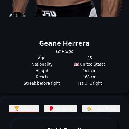
Geane Herrera
La Pulga
Age
25
Nationality
🇺🇸 United States
Height
165 cm
Reach
168 cm
Streak before fight
1st UFC fight
🏆 Result
🥊 Striking
🤼 Grappling