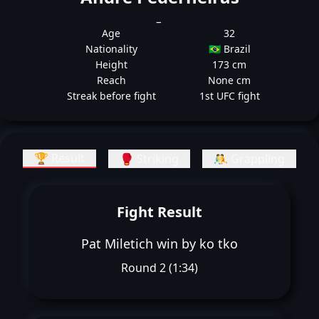
_
Age
32
Nationality
🇧🇷 Brazil
Height
173 cm
Reach
None cm
Streak before fight
1st UFC fight
🏆 Result
🥊 Striking
🤼 Grappling
Fight Result
Pat Miletich win by ko tko
Round 2 (1:34)