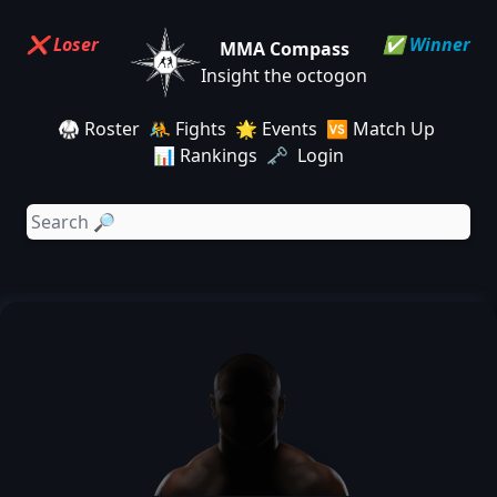
❌ Loser
✅ Winner
MMA Compass
Insight the octogon
🥋 Roster
🤼 Fights
🌟 Events
🆚 Match Up
📊 Rankings
🗝️ Login