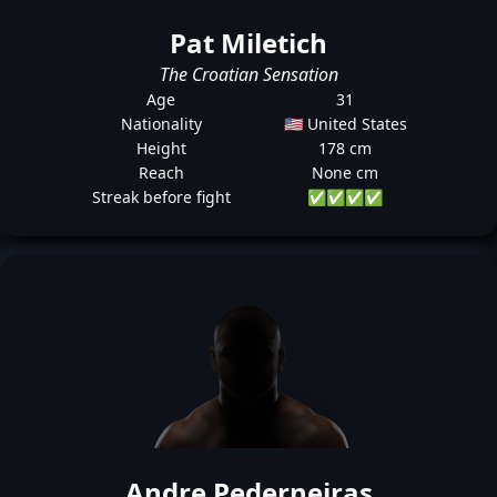
Pat Miletich
The Croatian Sensation
Age
31
Nationality
🇺🇸 United States
Height
178 cm
Reach
None cm
Streak before fight
✅
✅
✅
✅
Andre Pederneiras