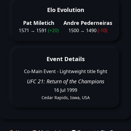
Elo Evolution
Pat Miletich
Andre Pederneiras
1571 → 1591
(+20)
1500 → 1490
(-10)
Event Details
Co-Main Event - Lightweight title fight
UFC 21: Return of the Champions
16 Jul 1999
Cedar Rapids, Iowa, USA