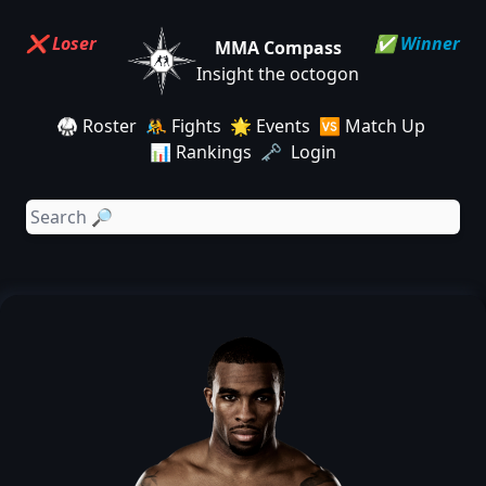
❌ Loser
✅ Winner
MMA Compass
Insight the octogon
🥋 Roster
🤼 Fights
🌟 Events
🆚 Match Up
📊 Rankings
🗝️ Login