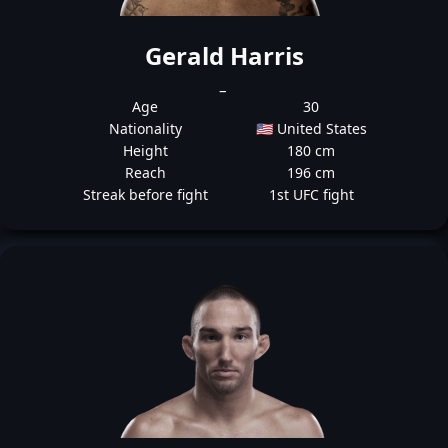
Gerald Harris
_
Age
30
Nationality
🇺🇸 United States
Height
180 cm
Reach
196 cm
Streak before fight
1st UFC fight