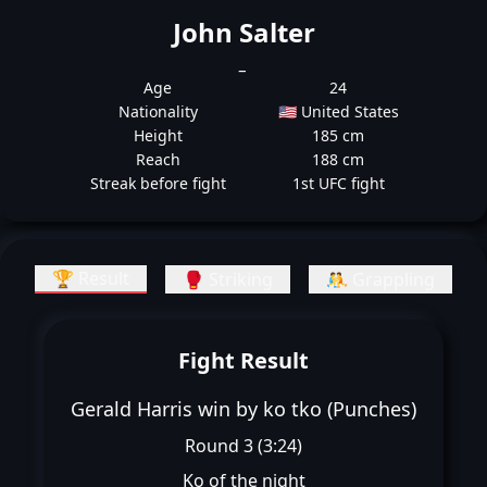
John Salter
_
Age
24
Nationality
🇺🇸 United States
Height
185 cm
Reach
188 cm
Streak before fight
1st UFC fight
🏆 Result
🥊 Striking
🤼 Grappling
Fight Result
Gerald Harris win by ko tko (Punches)
Round 3 (3:24)
Ko of the night