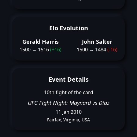
Elo Evolution
Gerald Harris
John Salter
1500 → 1516
(+16)
1500 → 1484
(-16)
Event Details
10th fight of the card
UFC Fight Night: Maynard vs Diaz
11 Jan 2010
Fairfax, Virginia, USA