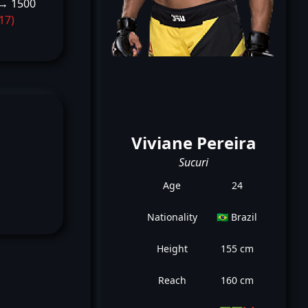
→ 1500
-17)
Viviane Pereira
Sucuri
Age
24
Nationality
🇧🇷 Brazil
Height
155 cm
Reach
160 cm