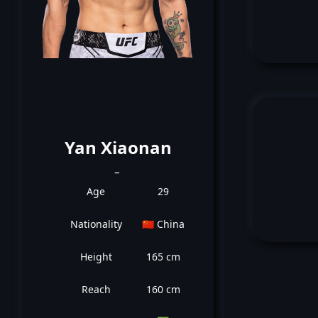
Yan Xiaonan
_
Age
29
Nationality
🇨🇳 China
Height
165 cm
Reach
160 cm