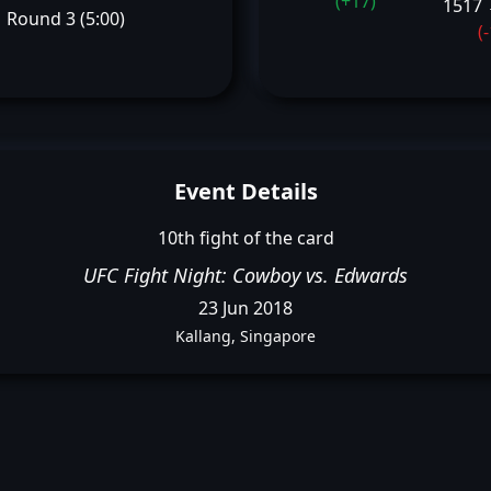
(+17)
1517 
Round 3 (5:00)
(
Event Details
10th fight of the card
UFC Fight Night: Cowboy vs. Edwards
23 Jun 2018
Kallang, Singapore