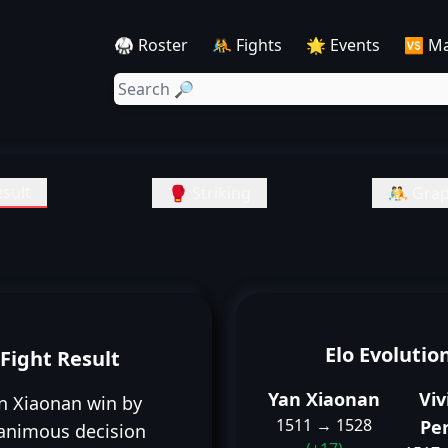
🥋 Roster
🤼 Fights
🌟 Events
🆚 M
sult
🥊 Striking
🤼 Grap
Elo Evolutio
Fight Result
Yan Xiaonan
Viv
n Xiaonan win by
1511 → 1528
Per
animous decision