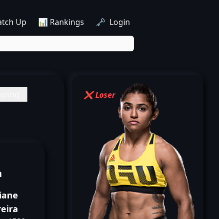
atch Up
📊 Rankings
🗝️ Login
pling
❌ Loser
n
iane
eira