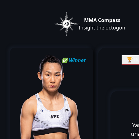
MMA Compass
Insight the octogon
🏆 Re
✅ Winner
Ya
un